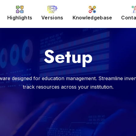
Highlights
Versions
Knowledgebase
Conta
Setup
are designed for education management. Streamline inven
track resources across your institution.