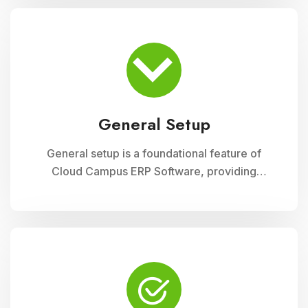
module ensures accurate record-keeping of
asset details, depreciation calculations,
maintenance schedules, and asset utilization
reports, promoting effective resource
allocation and financial planning
General Setup
General setup is a foundational feature of
Cloud Campus ERP Software, providing
educational institutions with versatile tools for
configuring and customizing their system to
meet specific operational needs. This module
includes settings for user permissions,
organizational structure, system preferences,
and integration with other modules, ensuring a
tailored and efficient management solution