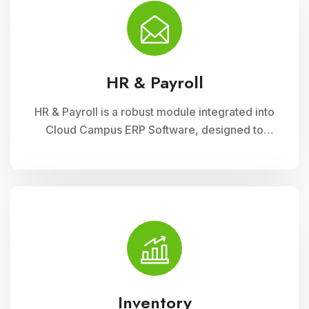
financial administration
HR & Payroll
HR & Payroll is a robust module integrated into
Cloud Campus ERP Software, designed to
streamline human resource management and
payroll processes for educational institutions. It
offers features for employee recruitment,
attendance tracking, leave management, and
payroll processing, ensuring efficient
administration and compliance with regulatory
requirements
Inventory