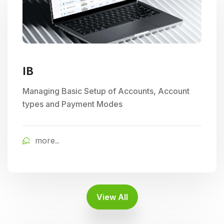
IB
Managing Basic Setup of Accounts, Account
types and Payment Modes
more..
View All