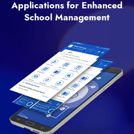
Applications for Enhanced
School Management