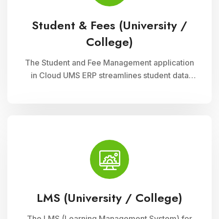
Student & Fees (University /
College)
The Student and Fee Management application
in Cloud UMS ERP streamlines student data
management, fee collection, and reporting.
Educational institutions can manage
admissions, track student information, and
automate fee processes with ease.
LMS (University / College)
The LMS (Learning Management System) for