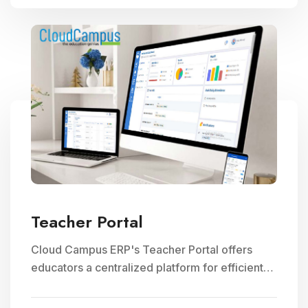
Teacher Portal
Cloud Campus ERP's Teacher Portal offers
educators a centralized platform for efficient
faculty management, communication, and
access to teaching resources, optimizing