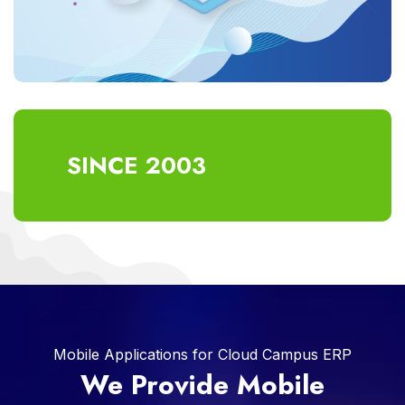
SINCE 2003
Mobile Applications for Cloud Campus ERP
We Provide Mobile