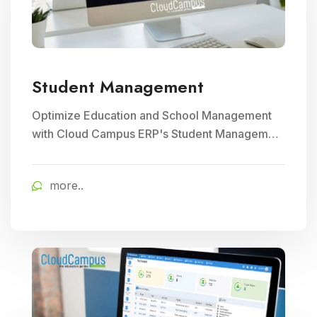
Student Management
Optimize Education and School Management
with Cloud Campus ERP's Student Management
module. Streamline enrollment, attendance
tracking, and academic record keeping for
more..
enhanced institutional efficiency.