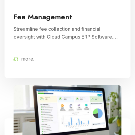
Fee Management
Streamline fee collection and financial
oversight with Cloud Campus ERP Software.
Ideal for Education and School Management,
ensuring efficient student fee management.
more..