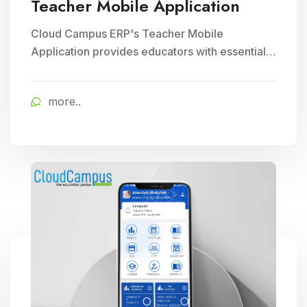
Teacher Mobile Application
Cloud Campus ERP's Teacher Mobile
Application provides educators with essential
teaching tools and facilitates efficient
classroom management, enhancing
more..
educational delivery through seamless
communication and accessibility.