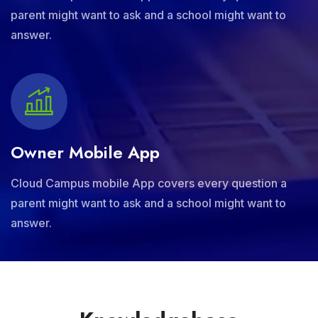
parent might want to ask and a school might want to
answer.
Owner Mobile App
Cloud Campus mobile App covers every question a
parent might want to ask and a school might want to
answer.