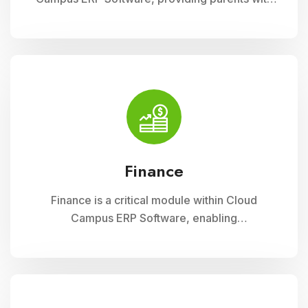
insightful tools to engage with their child
academic journey. It offers real-time updates
on attendance, grades, and school activities,
fostering enhanced communication and
collaboration between home and school
Finance
Finance is a critical module within Cloud
Campus ERP Software, enabling
comprehensive management of financial
operations for educational institutions. It
streamlines budgeting, accounting, payroll, and
fee collection processes, ensuring
transparency, accuracy, and efficiency in