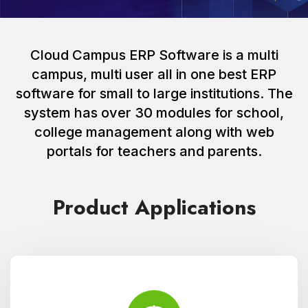
Cloud Campus ERP Software is a multi
campus, multi user all in one best ERP
software for small to large institutions. The
system has over 30 modules for school,
college management along with web
portals for teachers and parents.
Product Applications