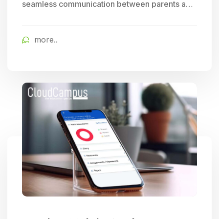
seamless communication between parents and
schools, allowing for easy tracking of student
progress and access to timely school updates,
more..
fostering enhanced parent engagement.