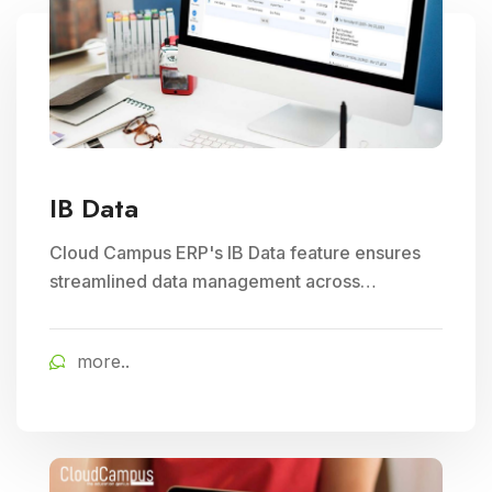
IB Data
Cloud Campus ERP's IB Data feature ensures
streamlined data management across
branches, enhancing Subject Management and
Exam Management efficiency in educational
more..
institutions.