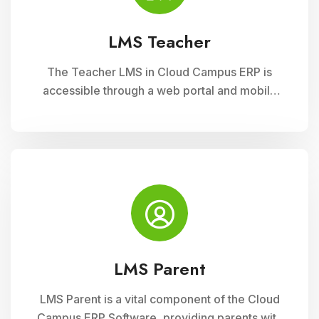
LMS Teacher
The Teacher LMS in Cloud Campus ERP is
accessible through a web portal and mobile
apps, providing teachers with flexible access
to classroom management tools. They can
manage timetables, enter attendance, and
input grades on the go.
LMS Parent
LMS Parent is a vital component of the Cloud
Campus ERP Software, providing parents with