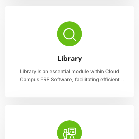
curriculum planning, assessment tracking, and
student management, ensuring efficient
administration and enriched learning
experiences
Library
Library is an essential module within Cloud
Campus ERP Software, facilitating efficient
management of resources and services for
educational institutions. It streamlines
cataloging, circulation, and access to a wide
range of materials, promoting seamless
interaction between librarians, students, and
faculty