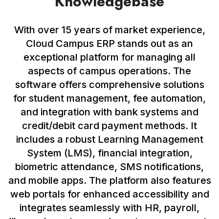
Knowledgebase
With over 15 years of market experience,
Cloud Campus ERP stands out as an
exceptional platform for managing all
aspects of campus operations. The
software offers comprehensive solutions
for student management, fee automation,
and integration with bank systems and
credit/debit card payment methods. It
includes a robust Learning Management
System (LMS), financial integration,
biometric attendance, SMS notifications,
and mobile apps. The platform also features
web portals for enhanced accessibility and
integrates seamlessly with HR, payroll,