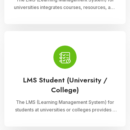
universities integrates courses, resources, and
assessments into a cohesive online platform,
fostering interactive and efficient learning
experiences for students and educators alike.
LMS Student (University /
College)
The LMS (Learning Management System) for
students at universities or colleges provides a
comprehensive platform for accessing
courses, resources, and assessments online. It