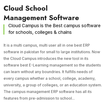
Cloud School
Management Software
Cloud Campus is the Best campus software
for schools, colleges & chains
It is a multi campus, multi user all in one best ERP
software in pakistan for small to large institutions. Now
the Cloud Campus introduces the new tool in its
software best E-Learning management so the students
can learn without any boundries. It fulfills needs of
every campus whether a school, college, academy,
university, a group of colleges, or an education system.
The campus management ERP software has all its
features from pre-admission to school...