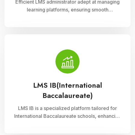
Efficient LMS administrator adept at managing
learning platforms, ensuring smooth
operations, and optimizing user experience.
Skilled in implementing innovative solutions to
enhance educational delivery and support
diverse learning needs.
LMS IB(International
Baccalaureate)
LMS IB is a specialized platform tailored for
International Baccalaureate schools, enhancing
school management through Cloud Campus
ERP Software. It offers comprehensive tools for