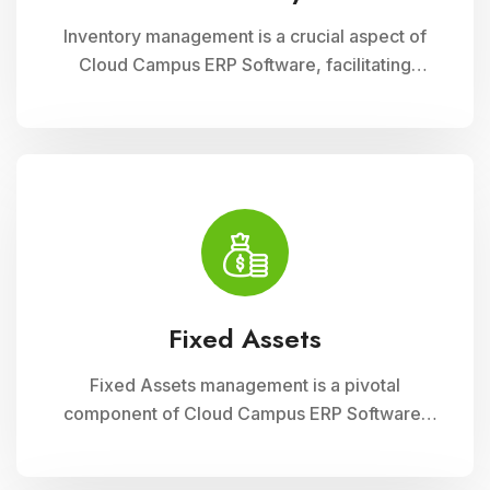
Inventory management is a crucial aspect of
Cloud Campus ERP Software, facilitating
efficient tracking and control of educational
resources. This module optimizes
procurement, storage, and distribution
processes, ensuring schools have timely
access to necessary supplies and materials
while maintaining cost-effectiveness and
operational efficiency
Fixed Assets
Fixed Assets management is a pivotal
component of Cloud Campus ERP Software,
enabling educational institutions to efficiently
track and manage their physical assets. This