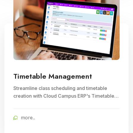
Timetable Management
Streamline class scheduling and timetable
creation with Cloud Campus ERP's Timetable
Management module. Ideal for optimizing
teacher schedules and ensuring efficient
more..
school timetable management.