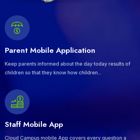
Parent Mobile Application
Keep parents informed about the day today results of
children so that they know how children...
Staff Mobile App
Cloud Campus mobile App covers every question a