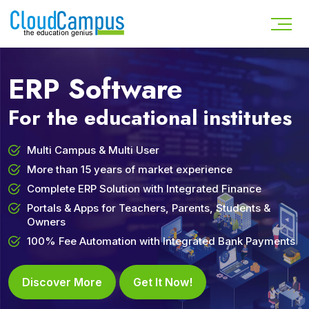
ERP Software
For the educational institutes
Multi Campus & Multi User
More than 15 years of market experience
Complete ERP Solution with Integrated Finance
Portals & Apps for Teachers, Parents, Students &
Owners
100% Fee Automation with Integrated Bank Payments
Discover More
Get It Now!