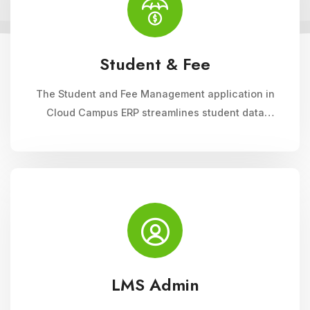
Student & Fee
The Student and Fee Management application in
Cloud Campus ERP streamlines student data
management, fee collection, and reporting.
Educational institutions can manage admissions,
track student information, and automate fee
processes with ease.
LMS Admin