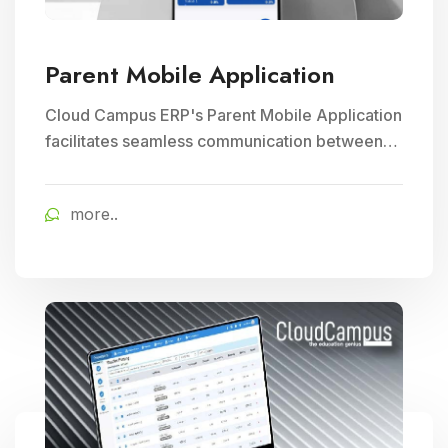
Parent Mobile Application
Cloud Campus ERP's Parent Mobile Application
facilitates seamless communication between
parents and schools, empowering parents to
track their child's progress and receive timely
more..
school updates, fostering greater engagement
and involvement in their child's education.