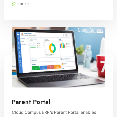
more..
educational delivery.
Parent Portal
Cloud Campus ERP's Parent Portal enables