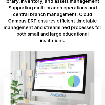
library, inventory, and assets management.
Supporting multi-branch operations and
central branch management, Cloud
Campus ERP ensures efficient timetable
management and streamlined processes for
both small and large educational
institutions.