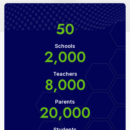
50
Schools
2,000
Teachers
8,000
Parents
20,000
Students