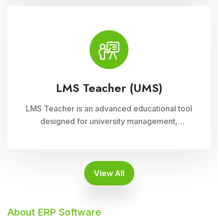
supports interactive learning experiences,
collaboration, and academic progress tracking,
enhancing student engagement and
achievement.
LMS Teacher (UMS)
LMS Teacher is an advanced educational tool
designed for university management,
integrated with Cloud Campus ERP Software. It
empowers educators with robust features for
seamless course delivery, student
engagement, and academic administration
View All
About ERP Software