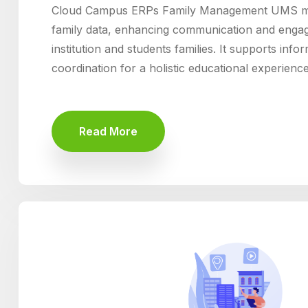
Cloud Campus ERPs Family Management UMS mo
family data, enhancing communication and enga
institution and students families. It supports inf
coordination for a holistic educational experience
Read More