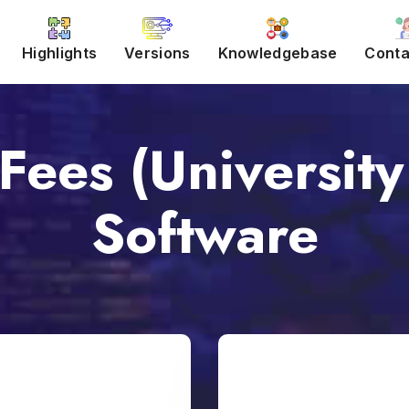
Highlights
Versions
Knowledgebase
Conta
Fees (University
Software