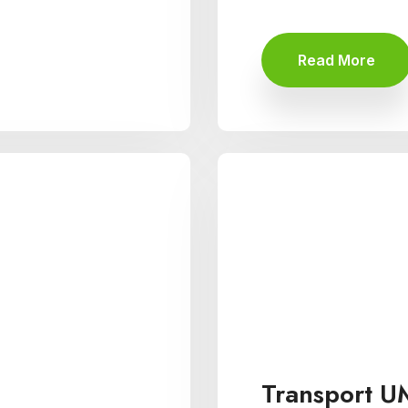
Read More
Transport U