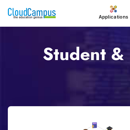
Applications
Student & 