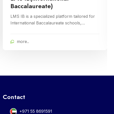
Inventory management is a crucial aspect of
Cloud Campus ERP Software, facilitating
efficient tracking and control of educational
resources. This module optimizes
more..
procurement, storage, and distribution
processes, ensuring schools have timely
access to necessary supplies and materials
while maintaining cost-effectiveness and
operational efficiency
Contact
+971 55 8691591