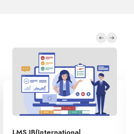
Inventory