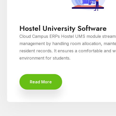
Hostel University Software
Cloud Campus ERPs Hostel UMS module streamli
management by handling room allocation, maint
resident records. It ensures a comfortable and we
environment for students.
Read More