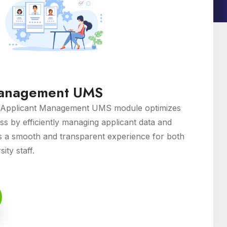
Management UMS
Applicant Management UMS module optimizes
ss by efficiently managing applicant data and
s a smooth and transparent experience for both
ity staff.