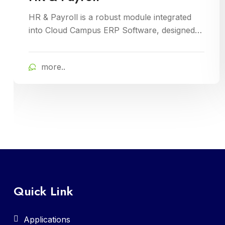
LMS Parent is a vital component of the Cloud
Campus ERP Software, providing parents
with insightful tools to engage with their child
academic journey. It offers real-time updates
more..
on attendance, grades, and school activities,
fostering enhanced communication and
collaboration between home and school
Quick Link
Applications