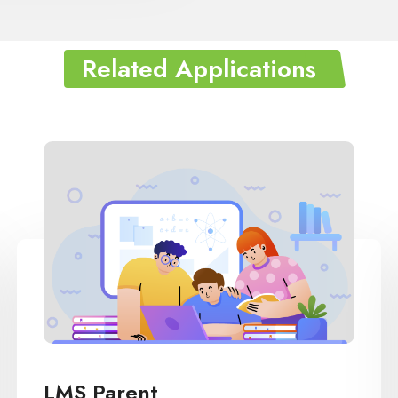
Related Applications
LMS IB(International