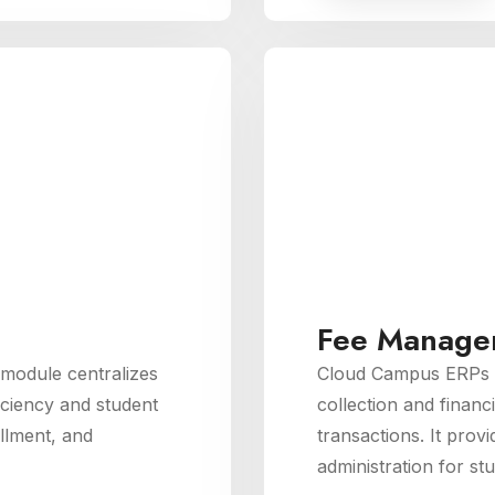
Fee Manage
odule centralizes
Cloud Campus ERPs 
iciency and student
collection and financ
llment, and
transactions. It provi
administration for stu