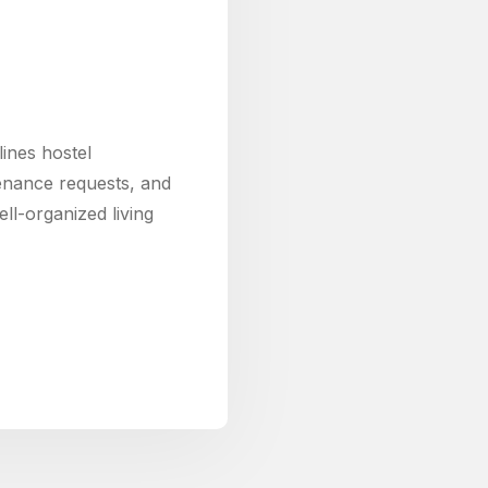
nes hostel
enance requests, and
ll-organized living