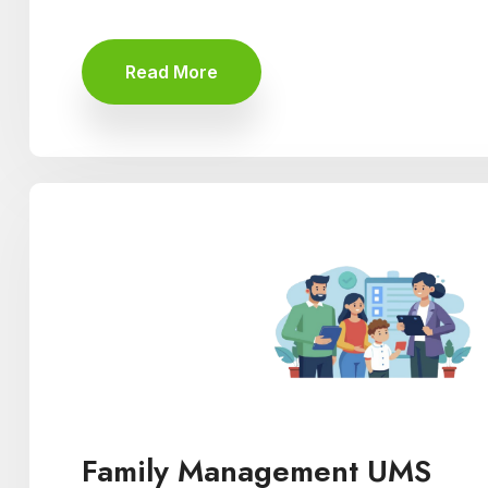
Read More
Family Management UMS