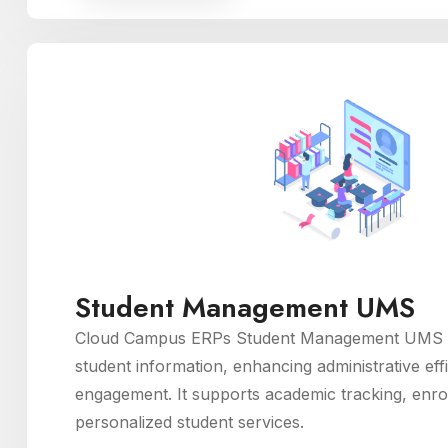
Student Management UMS
Cloud Campus ERPs Student Management UMS m
student information, enhancing administrative eff
engagement. It supports academic tracking, enro
personalized student services.