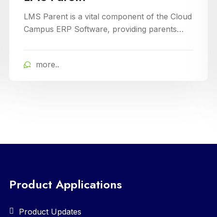
Baccalaureate)
LMS IB is a specialized platform tailored for
International Baccalaureate schools,
enhancing school management through
Cloud Campus ERP Software. It offers
more..
comprehensive tools for curriculum planning,
assessment tracking, and student
management, ensuring efficient administration
and enriched learning experiences
Product Applications
Product Updates