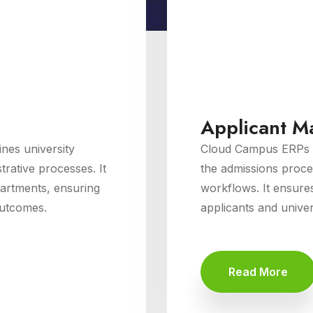
Applicant 
es university
Cloud Campus ERPs 
rative processes. It
the admissions proce
partments, ensuring
workflows. It ensure
outcomes.
applicants and univers
Read More