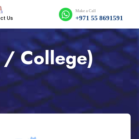
Make a Call
+971 55 8691591
ct Us
 / College)