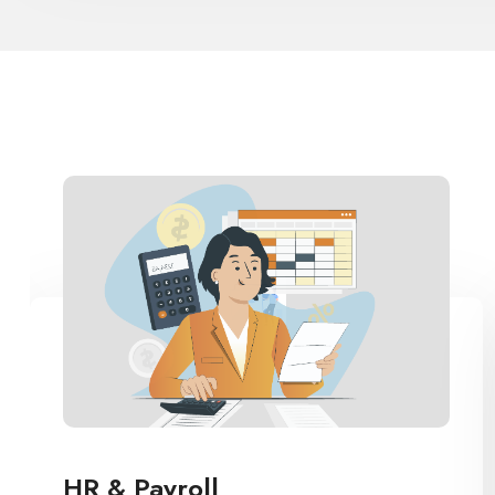
LMS Parent