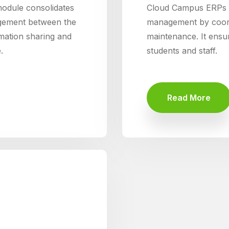
dule consolidates
Cloud Campus ERPs T
gement between the
management by coordi
ormation sharing and
maintenance. It ensure
.
students and staff.
Read More