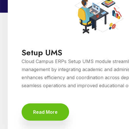
Setup UMS
Cloud Campus ERPs Setup UMS module streamlin
management by integrating academic and administ
enhances efficiency and coordination across de
seamless operations and improved educational 
Read More