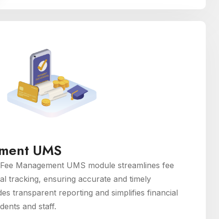
ment UMS
Fee Management UMS module streamlines fee
ial tracking, ensuring accurate and timely
des transparent reporting and simplifies financial
dents and staff.