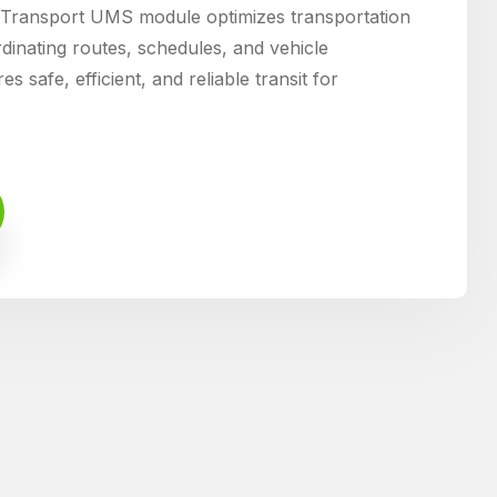
ransport UMS module optimizes transportation
nating routes, schedules, and vehicle
s safe, efficient, and reliable transit for