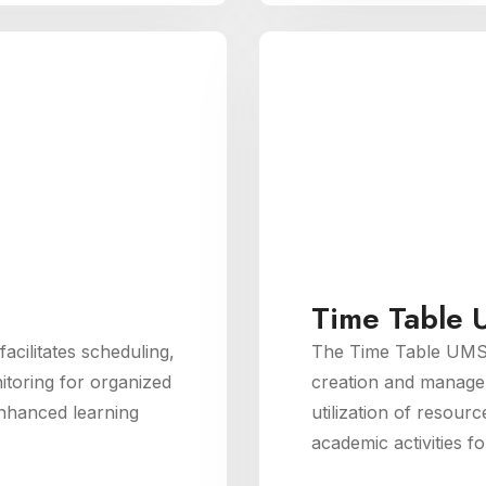
Time Table
ilitates scheduling,
The Time Table UMS
toring for organized
creation and managem
nhanced learning
utilization of resourc
academic activities f