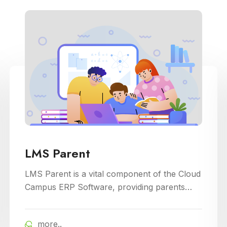
LMS Parent
LMS Parent is a vital component of the Cloud
Campus ERP Software, providing parents
with insightful tools to engage with their child
academic journey. It offers real-time updates
more..
on attendance, grades, and school activities,