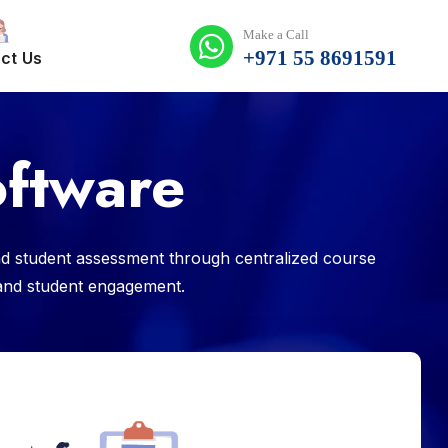
Make a Call
+971 55 8691591
ct Us
ftware
d student assessment through centralized course
s and student engagement.