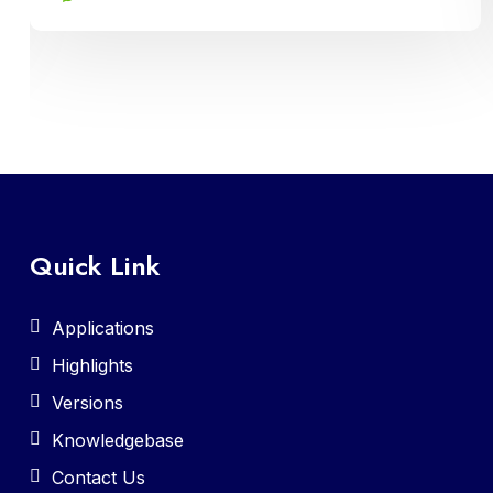
recruitment, attendance tracking, leave
management, and payroll processing,
ensuring efficient administration and
compliance with regulatory requirements
Quick Link
Applications
Highlights
Versions
Knowledgebase
Contact Us