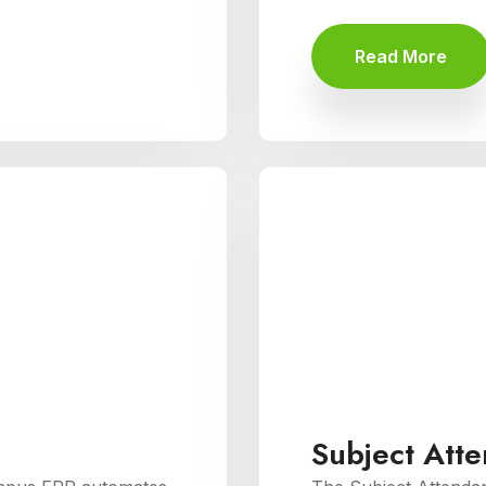
Read More
Subject Att