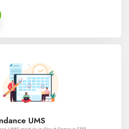
endance UMS