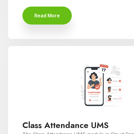
Read More
Class Attendance UMS