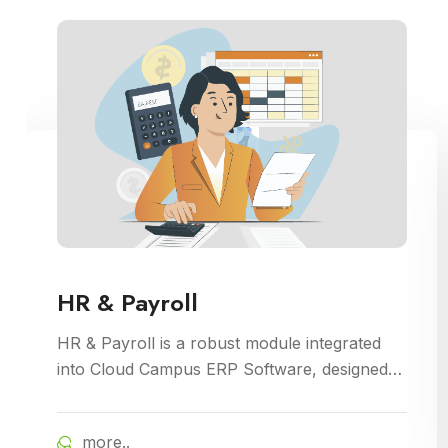
HR & Payroll
HR & Payroll is a robust module integrated
into Cloud Campus ERP Software, designed
to streamline human resource management
and payroll processes for educational
more..
institutions. It offers features for employee