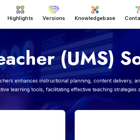
Highlights
Versions
Knowledgebase
Conta
eacher (UMS) So
ers enhances instructional planning, content delivery, an
ve learning tools, facilitating effective teaching strategie