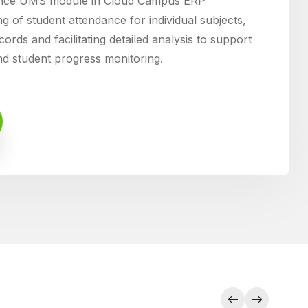
ance UMS module in Cloud Campus ERP
g of student attendance for individual subjects,
ords and facilitating detailed analysis to support
d student progress monitoring.