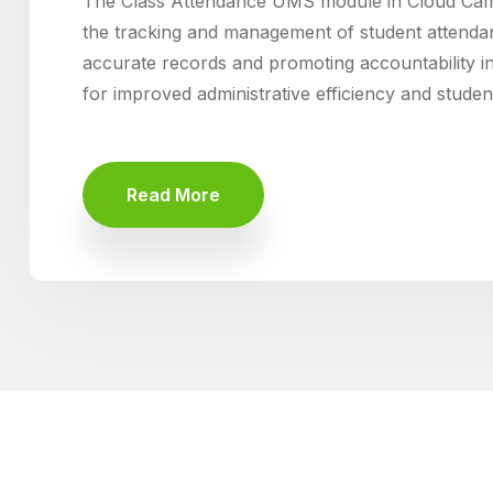
The Class Attendance UMS module in Cloud Ca
the tracking and management of student attenda
accurate records and promoting accountability i
for improved administrative efficiency and stude
Read More