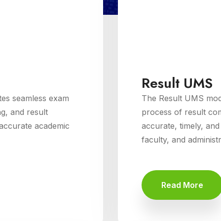
Result UMS
tes seamless exam
The Result UMS modu
g, and result
process of result com
d accurate academic
accurate, timely, and
faculty, and administ
Read More