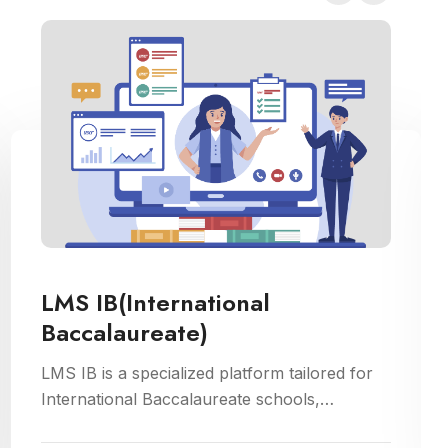
LMS IB(International
Baccalaureate)
LMS IB is a specialized platform tailored for
International Baccalaureate schools,
enhancing school management through