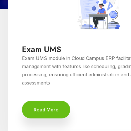
Exam UMS
Exam UMS module in Cloud Campus ERP facilita
management with features like scheduling, gradin
processing, ensuring efficient administration an
assessments
Read More