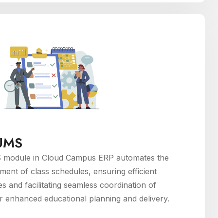
 UMS
 module in Cloud Campus ERP automates the
ent of class schedules, ensuring efficient
es and facilitating seamless coordination of
or enhanced educational planning and delivery.