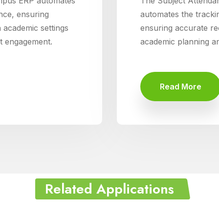
mpus ERP automates
The Subject Attend
nce, ensuring
automates the trackin
n academic settings
ensuring accurate rec
nt engagement.
academic planning an
Read More
Related Applications