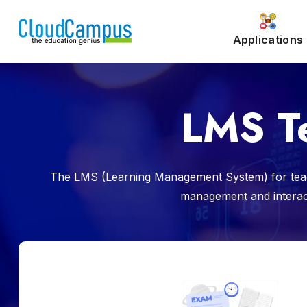
Applications
LMS T
The LMS (Learning Management System) for teach
management and interacti