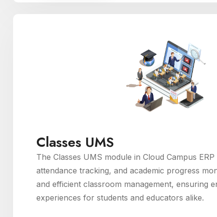
Classes UMS
The Classes UMS module in Cloud Campus ERP fac
attendance tracking, and academic progress moni
and efficient classroom management, ensuring e
experiences for students and educators alike.