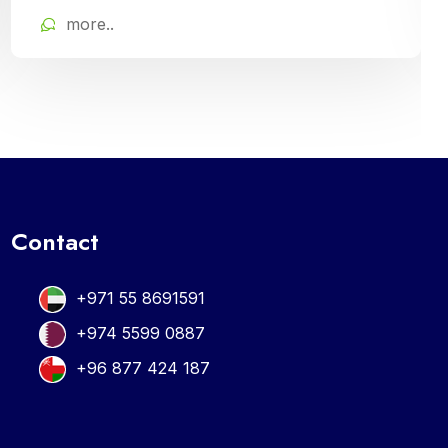
Cloud Campus ERP Software. It offers
more..
comprehensive tools for curriculum planning,
assessment tracking, and student
management, ensuring efficient administration
and enriched learning experiences
Contact
+971 55 8691591
+974 5599 0887
+96 877 424 187