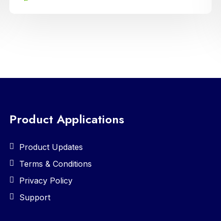
fostering enhanced communication and
collaboration between home and school
Product Applications
Product Updates
Terms & Conditions
Privacy Policy
Support