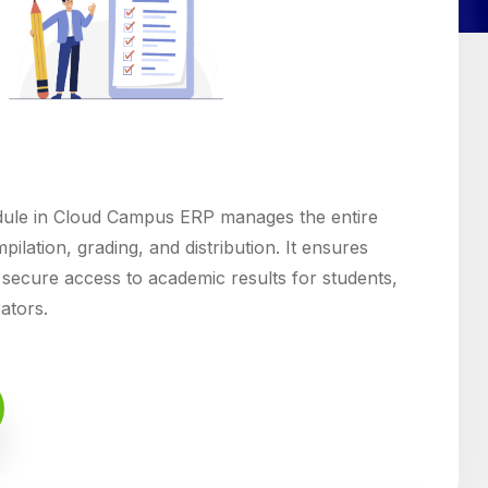
le in Cloud Campus ERP manages the entire
pilation, grading, and distribution. It ensures
 secure access to academic results for students,
rators.