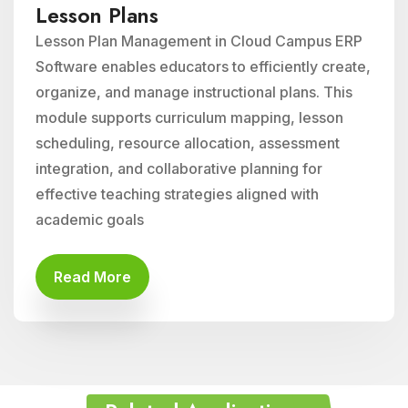
Lesson Plans
Lesson Plan Management in Cloud Campus ERP
Software enables educators to efficiently create,
organize, and manage instructional plans. This
module supports curriculum mapping, lesson
scheduling, resource allocation, assessment
integration, and collaborative planning for
effective teaching strategies aligned with
academic goals
Read More