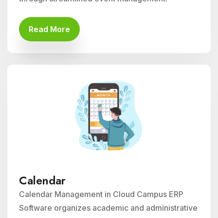
Read More
Calendar
Calendar Management in Cloud Campus ERP
Software organizes academic and administrative