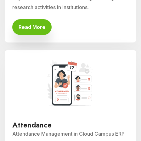
research activities in institutions.
Read More
Attendance
Attendance Management in Cloud Campus ERP