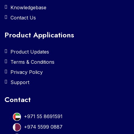
Knowledgebase
Contact Us
Product Applications
Product Updates
Terms & Conditions
Privacy Policy
Support
Contact
+971 55 8691591
+974 5599 0887