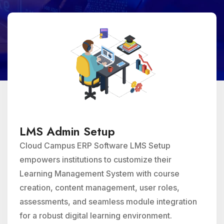
LMS Admin Setup
Cloud Campus ERP Software LMS Setup
empowers institutions to customize their
Learning Management System with course
creation, content management, user roles,
assessments, and seamless module integration
for a robust digital learning environment.