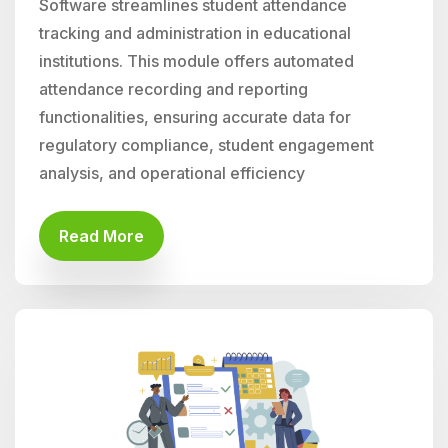
Software streamlines student attendance
tracking and administration in educational
institutions. This module offers automated
attendance recording and reporting
functionalities, ensuring accurate data for
regulatory compliance, student engagement
analysis, and operational efficiency
Read More