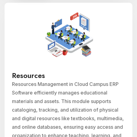
Resources
Resources Management in Cloud Campus ERP
Software efficiently manages educational
materials and assets. This module supports
cataloging, tracking, and utilization of physical
and digital resources like textbooks, multimedia,
and online databases, ensuring easy access and
organization to enhance teaching, learning, and