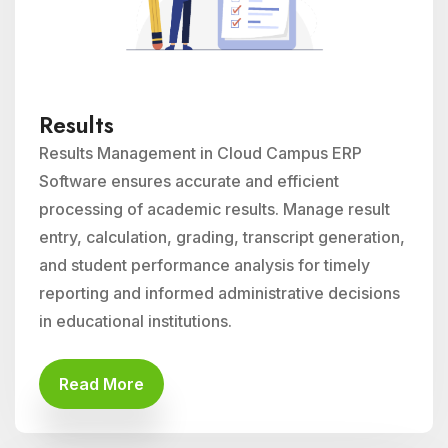
Results
Results Management in Cloud Campus ERP
Software ensures accurate and efficient
processing of academic results. Manage result
entry, calculation, grading, transcript generation,
and student performance analysis for timely
reporting and informed administrative decisions
in educational institutions.
Read More