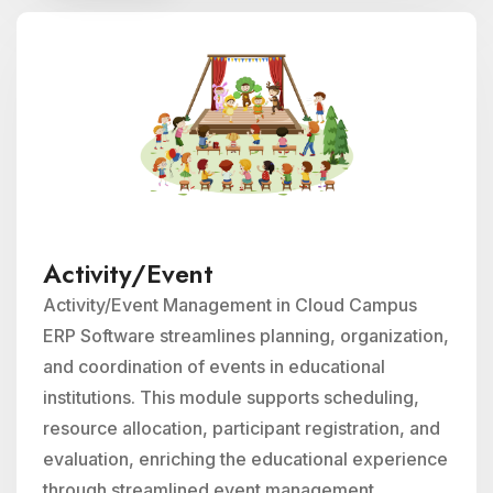
Activity/Event
Activity/Event Management in Cloud Campus
ERP Software streamlines planning, organization,
and coordination of events in educational
institutions. This module supports scheduling,
resource allocation, participant registration, and
evaluation, enriching the educational experience
through streamlined event management.