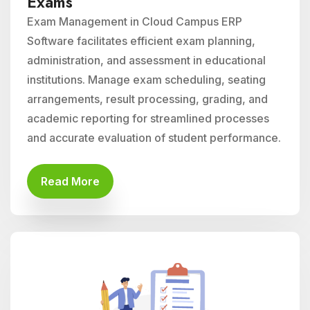
Exams
Exam Management in Cloud Campus ERP
Software facilitates efficient exam planning,
administration, and assessment in educational
institutions. Manage exam scheduling, seating
arrangements, result processing, grading, and
academic reporting for streamlined processes
and accurate evaluation of student performance.
Read More