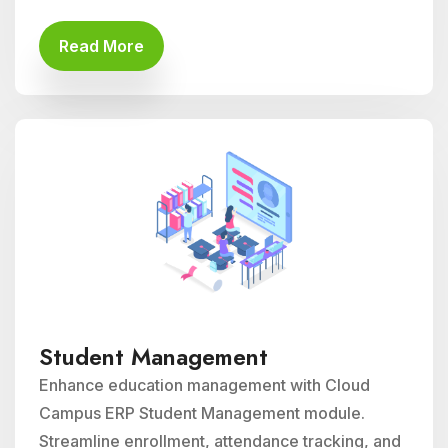
Read More
Student Management
Enhance education management with Cloud
Campus ERP Student Management module.
Streamline enrollment, attendance tracking, and