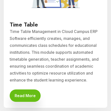
Time Table
Time Table Management in Cloud Campus ERP
Software efficiently creates, manages, and
communicates class schedules for educational
institutions. This module supports automated
timetable generation, teacher assignments, and
ensuring seamless coordination of academic
activities to optimize resource utilization and
enhance the student learning experience.
Read More