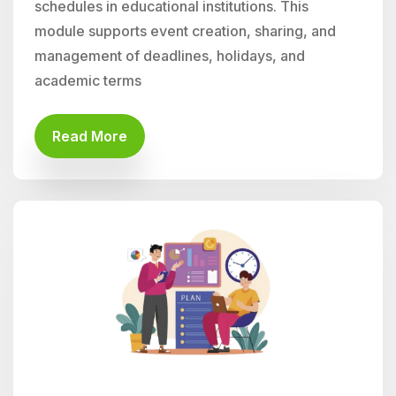
schedules in educational institutions. This
module supports event creation, sharing, and
management of deadlines, holidays, and
academic terms
Read More