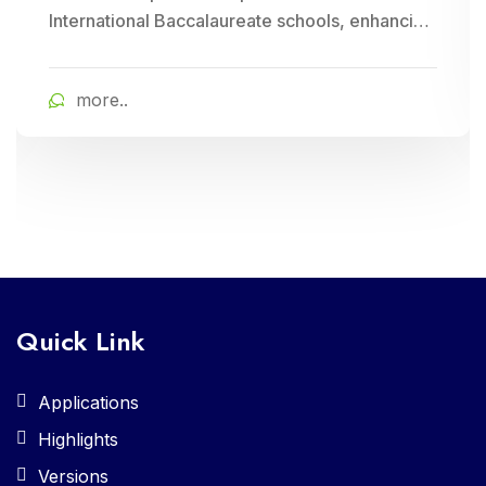
International Baccalaureate schools, enhancing
school management through Cloud Campus
ERP Software. It offers comprehensive tools for
more..
curriculum planning, assessment tracking, and
student management, ensuring efficient
administration and enriched learning
experiences
Quick Link
Applications
Highlights
Versions