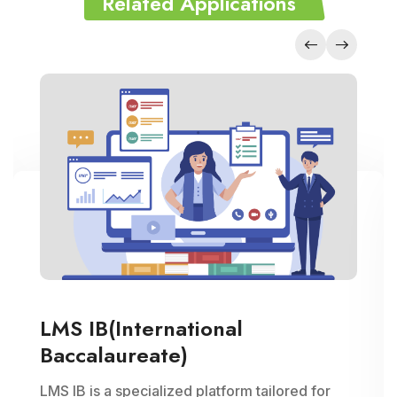
Related Applications
LMS IB(International
Baccalaureate)
LMS IB is a specialized platform tailored for