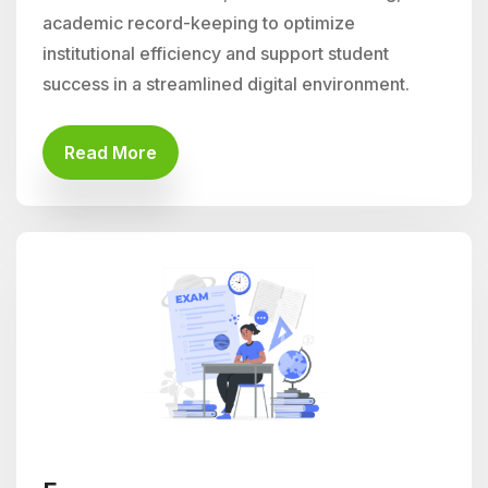
academic record-keeping to optimize
institutional efficiency and support student
success in a streamlined digital environment.
Read More