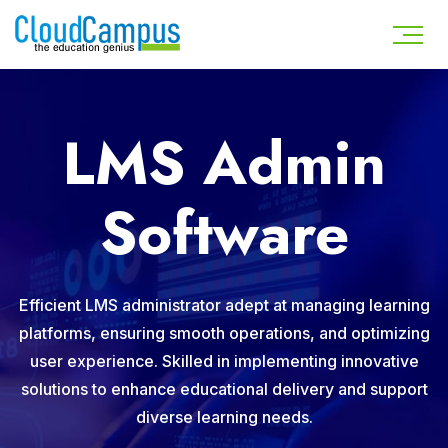
LMS Admin
Software
Efficient LMS administrator adept at managing learning
platforms, ensuring smooth operations, and optimizing
user experience. Skilled in implementing innovative
solutions to enhance educational delivery and support
diverse learning needs.