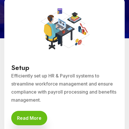
Setup
Efficiently set up HR & Payroll systems to
streamline workforce management and ensure
compliance with payroll processing and benefits
management.
Read More