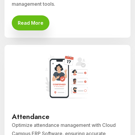
management tools.
Read More
Attendance
Optimize attendance management with Cloud
Campus ERP Software, ensuring accurate