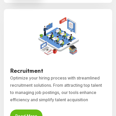
Recruitment
Optimize your hiring process with streamlined
recruitment solutions. From attracting top talent
to managing job postings, our tools enhance
efficiency and simplify talent acquisition