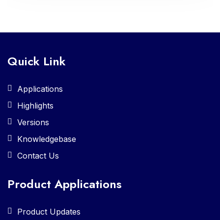
Quick Link
Applications
Highlights
Versions
Knowledgebase
Contact Us
Product Applications
Product Updates