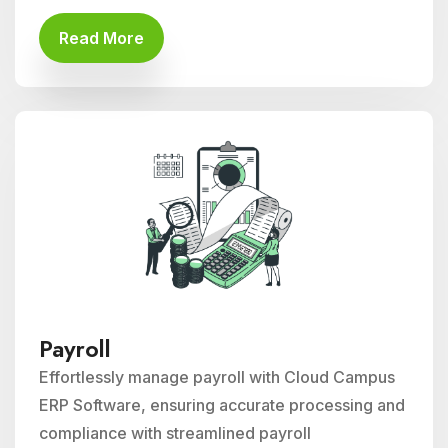
Read More
Payroll
Effortlessly manage payroll with Cloud Campus
ERP Software, ensuring accurate processing and
compliance with streamlined payroll