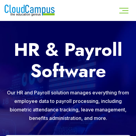
HR & Payroll
Software
Our HR and Payroll solution manages everything from
employee data to payroll processing, including
biometric attendance tracking, leave management,
benefits administration, and more.