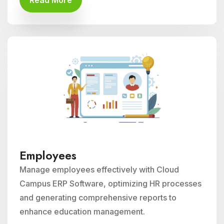
Read More
Employees
Manage employees effectively with Cloud
Campus ERP Software, optimizing HR processes
and generating comprehensive reports to
enhance education management.