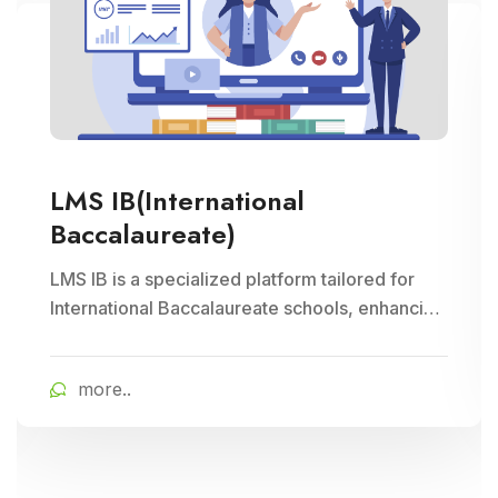
LMS IB(International
Baccalaureate)
LMS IB is a specialized platform tailored for
International Baccalaureate schools, enhancing
school management through Cloud Campus
ERP Software. It offers comprehensive tools for
more..
curriculum planning, assessment tracking, and
student management, ensuring efficient
administration and enriched learning
experiences