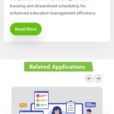
tracking and streamlined scheduling for
enhanced education management efficiency.
Read More
Related Applications