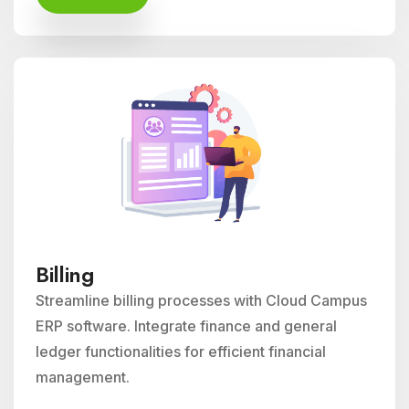
Billing
Streamline billing processes with Cloud Campus
ERP software. Integrate finance and general
ledger functionalities for efficient financial
management.