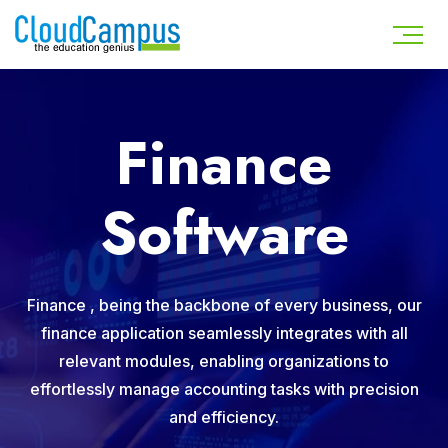
Finance
Software
Finance , being the backbone of every business, our
finance application seamlessly integrates with all
relevant modules, enabling organizations to
effortlessly manage accounting tasks with precision
and efficiency.