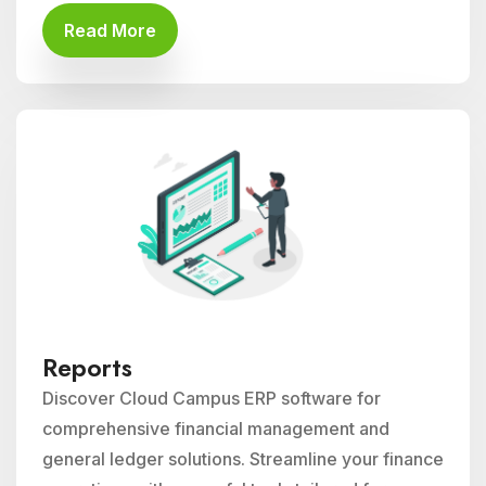
Read More
Reports
Discover Cloud Campus ERP software for
comprehensive financial management and
general ledger solutions. Streamline your finance