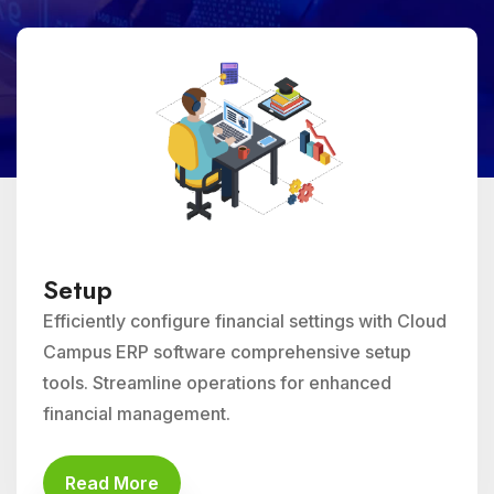
Setup
Efficiently configure financial settings with Cloud
Campus ERP software comprehensive setup
tools. Streamline operations for enhanced
financial management.
Read More