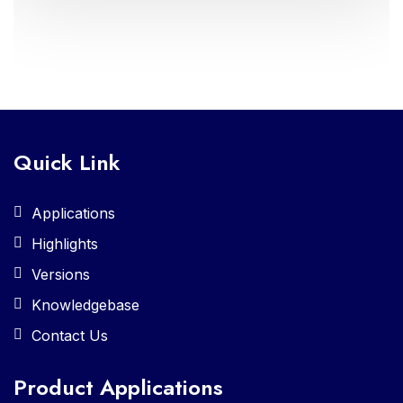
administration and enriched learning
experiences
Quick Link
Applications
Highlights
Versions
Knowledgebase
Contact Us
Product Applications