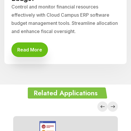
Control and monitor financial resources
effectively with Cloud Campus ERP software
budget management tools. Streamline allocation
and enhance fiscal oversight.
Read More
Related Applications