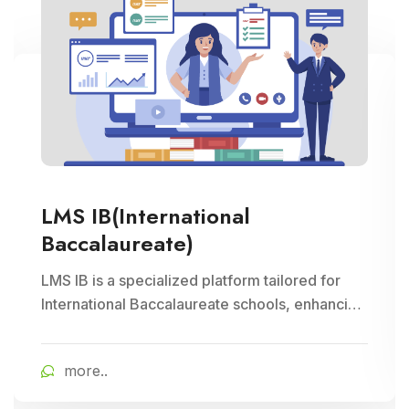
LMS IB(International
Baccalaureate)
LMS IB is a specialized platform tailored for
International Baccalaureate schools, enhancing
school management through Cloud Campus
ERP Software. It offers comprehensive tools for
more..
curriculum planning, assessment tracking, and
student management, ensuring efficient