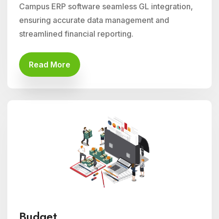
Campus ERP software seamless GL integration,
ensuring accurate data management and
streamlined financial reporting.
Read More
Budget