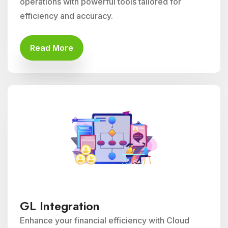
operations with powerful tools tailored for
efficiency and accuracy.
Read More
GL Integration
Enhance your financial efficiency with Cloud