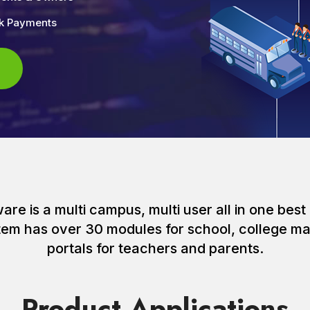
nk Payments
e is a multi campus, multi user all in one best 
ystem has over 30 modules for school, college
portals for teachers and parents.
Product Applications