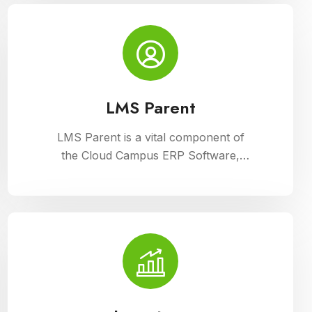
Campus ERP Software. It offers
comprehensive tools for curriculum
planning, assessment tracking, and
student management, ensuring
efficient administration and enriched
learning experiences
LMS Parent
LMS Parent is a vital component of
the Cloud Campus ERP Software,
providing parents with insightful tools
to engage with their child academic
journey. It offers real-time updates on
attendance, grades, and school
activities, fostering enhanced
communication and collaboration
between home and school