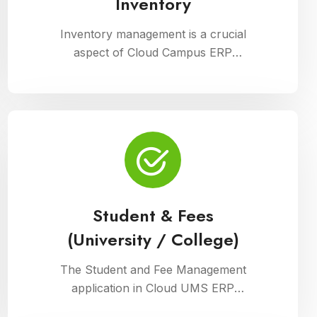
Inventory
Inventory management is a crucial
aspect of Cloud Campus ERP
Software, facilitating efficient tracking
and control of educational resources.
This module optimizes procurement,
storage, and distribution processes,
ensuring schools have timely access
to necessary supplies and materials
while maintaining cost-effectiveness
and operational efficiency
Student & Fees
(University / College)
The Student and Fee Management
application in Cloud UMS ERP
streamlines student data