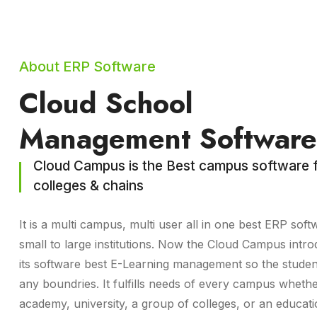
About ERP Software
Cloud School
Management Software
Cloud Campus is the Best campus software f
colleges & chains
It is a multi campus, multi user all in one best ERP soft
small to large institutions. Now the Cloud Campus intro
its software best E-Learning management so the studen
any boundries. It fulfills needs of every campus whethe
academy, university, a group of colleges, or an educat