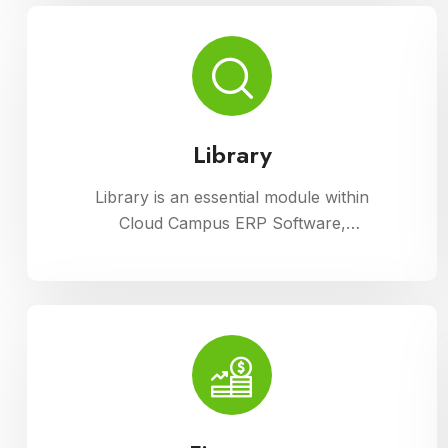
processes with ease.
Library
Library is an essential module within
Cloud Campus ERP Software,
facilitating efficient management of
resources and services for
educational institutions. It streamlines
cataloging, circulation, and access to
a wide range of materials, promoting
seamless interaction between
librarians, students, and faculty