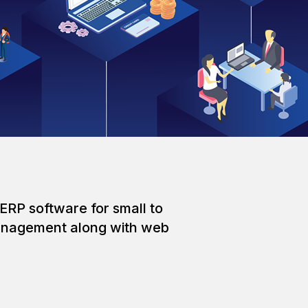
ERP software for small to
 management along with web