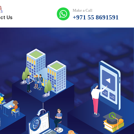
Make a Call
+971 55 8691591
ct Us