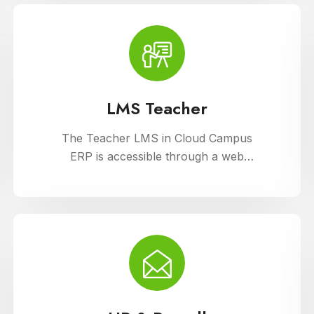
support diverse learning needs.
LMS Teacher
The Teacher LMS in Cloud Campus
ERP is accessible through a web
portal and mobile apps, providing
teachers with flexible access to
classroom management tools. They
can manage timetables, enter
attendance, and input grades on the
go.