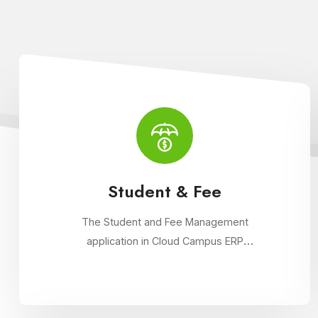
Student & Fee
The Student and Fee Management
application in Cloud Campus ERP
streamlines student data management,
fee collection, and reporting. Educational
institutions can manage admissions, track
student information, and automate fee