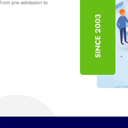
from pre-admission to
SINCE 2003