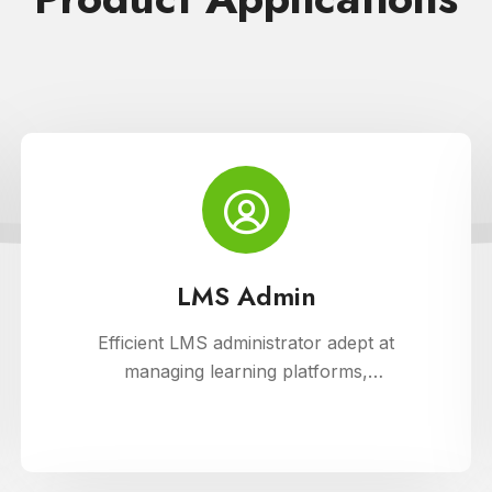
LMS Admin
Efficient LMS administrator adept at
managing learning platforms,
ensuring smooth operations, and
optimizing user experience. Skilled in
implementing innovative solutions to
enhance educational delivery and