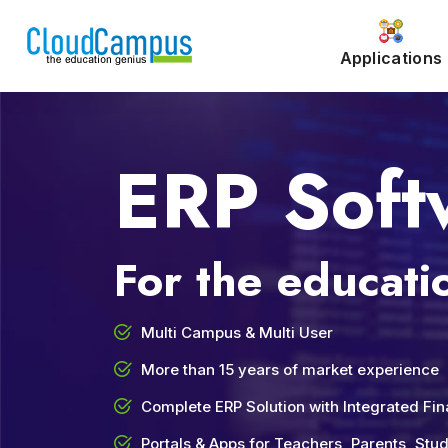
Applications
ERP Soft
For the educatio
Multi Campus & Multi User
More than 15 years of market experience
Complete ERP Solution with Integrated Fi
Portals & Apps for Teachers, Parents, St