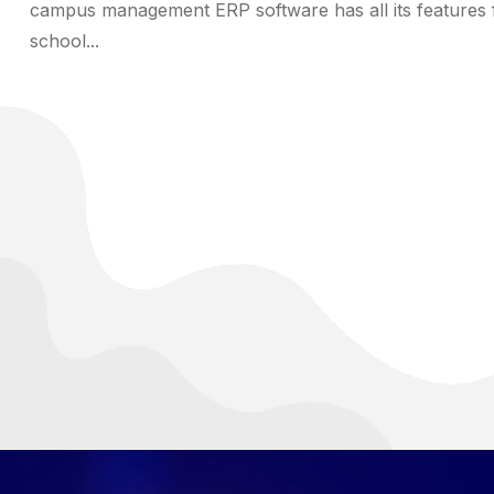
campus management ERP software has all its features 
school...