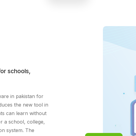
academic progress tracking,
enhancing student engagement and
achievement.
or schools,
ware in pakistan for
duces the new tool in
ts can learn without
r a school, college,
ion system. The