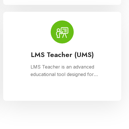
management, fee collection, and
reporting. Educational institutions can
manage admissions, track student
information, and automate fee
processes with ease.
LMS Teacher (UMS)
LMS Teacher is an advanced
educational tool designed for
university management, integrated
with Cloud Campus ERP Software. It
empowers educators with robust
features for seamless course
delivery, student engagement, and
academic administration