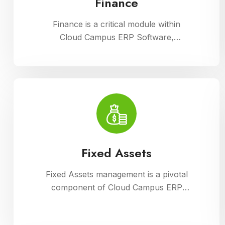
Finance
Finance is a critical module within
Cloud Campus ERP Software,
enabling comprehensive management
of financial operations for educational
institutions. It streamlines budgeting,
accounting, payroll, and fee
collection processes, ensuring
transparency, accuracy, and
efficiency in financial administration
Fixed Assets
Fixed Assets management is a pivotal
component of Cloud Campus ERP
Software, enabling educational
institutions to efficiently track and