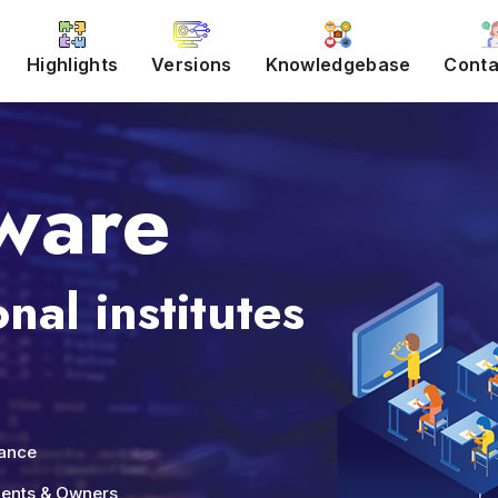
Highlights
Versions
Knowledgebase
Conta
ware
nal institutes
nance
udents & Owners