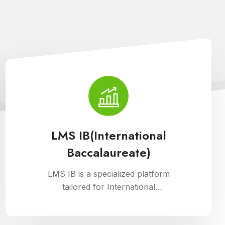
LMS IB(International
Baccalaureate)
LMS IB is a specialized platform
tailored for International
Baccalaureate schools, enhancing
school management through Cloud