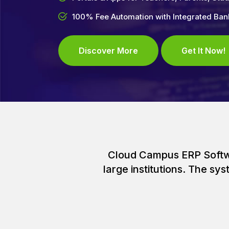
100% Fee Automation with Integrated Ba
Discover More
Get It Now!
Cloud Campus ERP Softwar
large institutions. The s