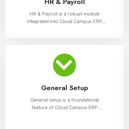
HR & Payroll
HR & Payroll is a robust module
integrated into Cloud Campus ERP
Software, designed to streamline
human resource management and
payroll processes for educational
institutions. It offers features for
employee recruitment, attendance
tracking, leave management, and
payroll processing, ensuring efficient
administration and compliance with
General Setup
regulatory requirements
General setup is a foundational
feature of Cloud Campus ERP
Software, providing educational
institutions with versatile tools for