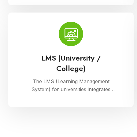
manage their physical assets. This
module ensures accurate record-
keeping of asset details, depreciation
calculations, maintenance schedules,
and asset utilization reports,
promoting effective resource
allocation and financial planning
LMS (University /
College)
The LMS (Learning Management
System) for universities integrates
courses, resources, and assessments
into a cohesive online platform,
fostering interactive and efficient
learning experiences for students and
educators alike.