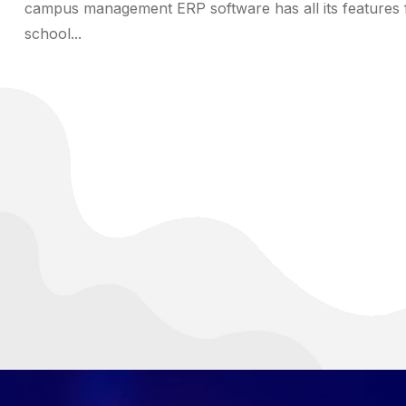
campus management ERP software has all its features 
school...