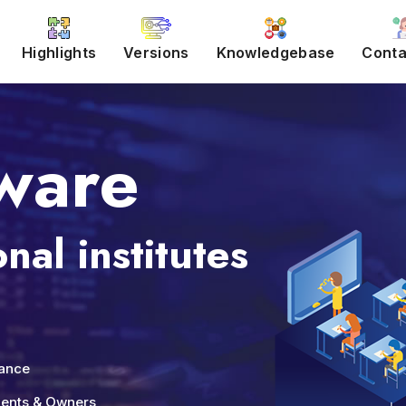
Highlights
Versions
Knowledgebase
Conta
ware
nal institutes
nance
udents & Owners