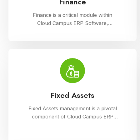
Finance
Finance is a critical module within
Cloud Campus ERP Software,
enabling comprehensive management
of financial operations for educational
institutions. It streamlines budgeting,
accounting, payroll, and fee
collection processes, ensuring
transparency, accuracy, and
efficiency in financial administration
Fixed Assets
Fixed Assets management is a pivotal
component of Cloud Campus ERP
Software, enabling educational
institutions to efficiently track and