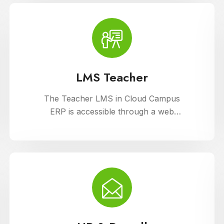
support diverse learning needs.
LMS Teacher
The Teacher LMS in Cloud Campus
ERP is accessible through a web
portal and mobile apps, providing
teachers with flexible access to
classroom management tools. They
can manage timetables, enter
attendance, and input grades on the
go.