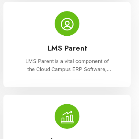
Campus ERP Software. It offers
comprehensive tools for curriculum
planning, assessment tracking, and
student management, ensuring
efficient administration and enriched
learning experiences
LMS Parent
LMS Parent is a vital component of
the Cloud Campus ERP Software,
providing parents with insightful tools
to engage with their child academic
journey. It offers real-time updates on
attendance, grades, and school
activities, fostering enhanced
communication and collaboration
between home and school