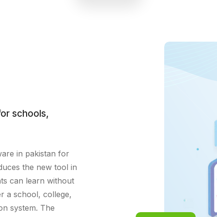
academic progress tracking,
enhancing student engagement and
achievement.
or schools,
ware in pakistan for
duces the new tool in
ts can learn without
r a school, college,
ion system. The