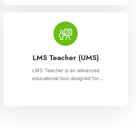
management, fee collection, and
reporting. Educational institutions can
manage admissions, track student
information, and automate fee
processes with ease.
LMS Teacher (UMS)
LMS Teacher is an advanced
educational tool designed for
university management, integrated
with Cloud Campus ERP Software. It
empowers educators with robust
features for seamless course
delivery, student engagement, and
academic administration