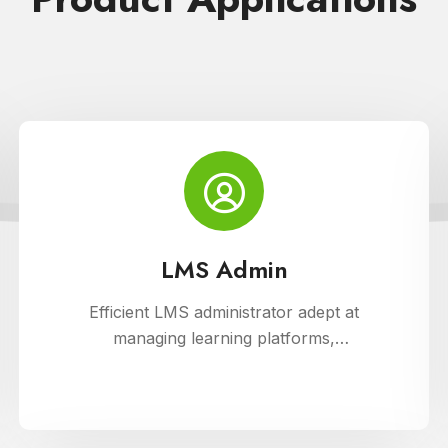
LMS Admin
Efficient LMS administrator adept at
managing learning platforms,
ensuring smooth operations, and
optimizing user experience. Skilled in
implementing innovative solutions to
enhance educational delivery and