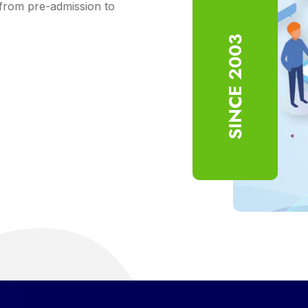
from pre-admission to
SINCE 2003