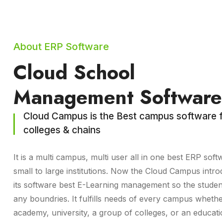
About ERP Software
Cloud School
Management Software
Cloud Campus is the Best campus software f
colleges & chains
It is a multi campus, multi user all in one best ERP soft
small to large institutions. Now the Cloud Campus intro
its software best E-Learning management so the studen
any boundries. It fulfills needs of every campus whethe
academy, university, a group of colleges, or an educat