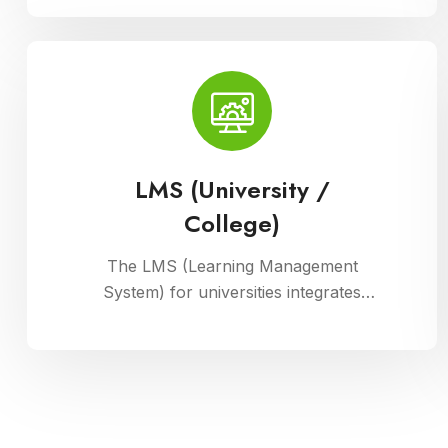
manage their physical assets. This
module ensures accurate record-
keeping of asset details, depreciation
calculations, maintenance schedules,
and asset utilization reports,
promoting effective resource
allocation and financial planning
LMS (University /
College)
The LMS (Learning Management
System) for universities integrates
courses, resources, and assessments
into a cohesive online platform,
fostering interactive and efficient
learning experiences for students and
educators alike.