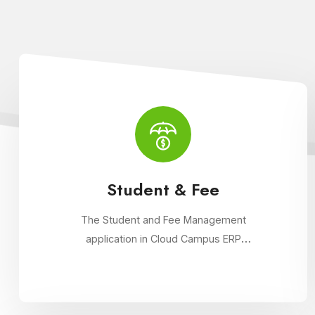
Student & Fee
The Student and Fee Management
application in Cloud Campus ERP
streamlines student data management,
fee collection, and reporting. Educational
institutions can manage admissions, track
student information, and automate fee