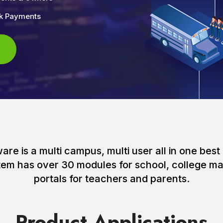
nk Payments
e is a multi campus, multi user all in one best 
ystem has over 30 modules for school, college
portals for teachers and parents.
Product Applications