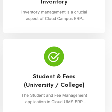
Inventory
Inventory management is a crucial
aspect of Cloud Campus ERP
Software, facilitating efficient tracking
and control of educational resources.
This module optimizes procurement,
storage, and distribution processes,
ensuring schools have timely access
to necessary supplies and materials
while maintaining cost-effectiveness
and operational efficiency
Student & Fees
(University / College)
The Student and Fee Management
application in Cloud UMS ERP
streamlines student data