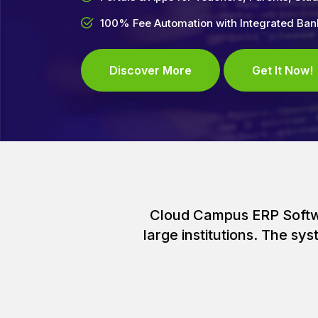
100% Fee Automation with Integrated Ba
Discover More
Get It Now!
Cloud Campus ERP Softwar
large institutions. The s