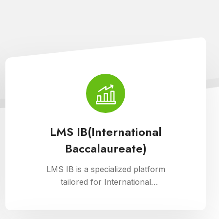
LMS IB(International
Baccalaureate)
LMS IB is a specialized platform
tailored for International
Baccalaureate schools, enhancing
school management through Cloud