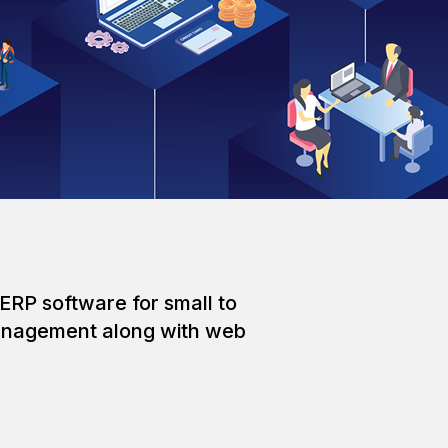
ERP software for small to
 management along with web