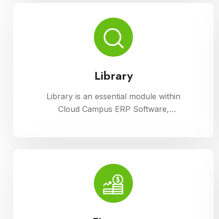
processes with ease.
Library
Library is an essential module within
Cloud Campus ERP Software,
facilitating efficient management of
resources and services for
educational institutions. It streamlines
cataloging, circulation, and access to
a wide range of materials, promoting
seamless interaction between
librarians, students, and faculty