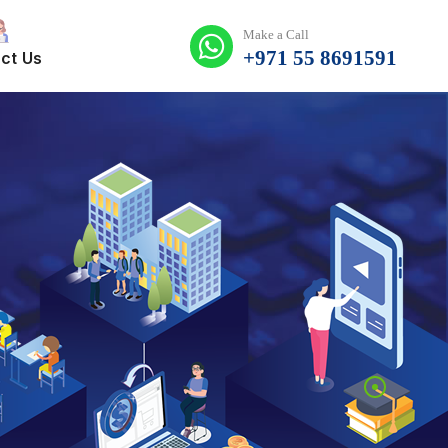
Make a Call
+971 55 8691591
ct Us