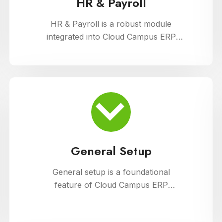
HR & Payroll
HR & Payroll is a robust module
integrated into Cloud Campus ERP
Software, designed to streamline
human resource management and
payroll processes for educational
institutions. It offers features for
employee recruitment, attendance
tracking, leave management, and
payroll processing, ensuring efficient
administration and compliance with
General Setup
regulatory requirements
General setup is a foundational
feature of Cloud Campus ERP
Software, providing educational
institutions with versatile tools for