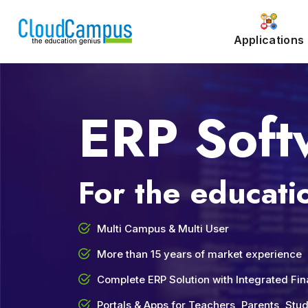
Applications
ERP Soft
For the educatio
Multi Campus & Multi User
More than 15 years of market experience
Complete ERP Solution with Integrated Fi
Portals & Apps for Teachers, Parents, St