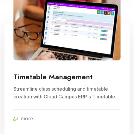
Timetable Management
Streamline class scheduling and timetable
creation with Cloud Campus ERP's Timetable
Management module. Ideal for optimizing
teacher schedules and ensuring efficient
more..
school timetable management.