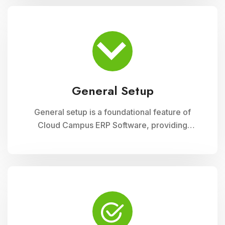
module ensures accurate record-keeping of
asset details, depreciation calculations,
maintenance schedules, and asset utilization
reports, promoting effective resource
allocation and financial planning
General Setup
General setup is a foundational feature of
Cloud Campus ERP Software, providing
educational institutions with versatile tools for
configuring and customizing their system to
meet specific operational needs. This module
includes settings for user permissions,
organizational structure, system preferences,
and integration with other modules, ensuring a
tailored and efficient management solution