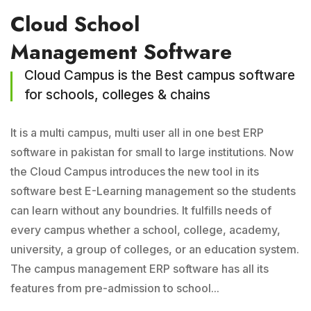
Cloud School
Management Software
Cloud Campus is the Best campus software
for schools, colleges & chains
It is a multi campus, multi user all in one best ERP
software in pakistan for small to large institutions. Now
the Cloud Campus introduces the new tool in its
software best E-Learning management so the students
can learn without any boundries. It fulfills needs of
every campus whether a school, college, academy,
university, a group of colleges, or an education system.
The campus management ERP software has all its
features from pre-admission to school...