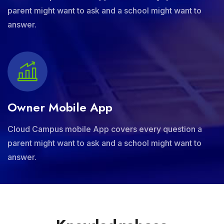
parent might want to ask and a school might want to
answer.
Owner Mobile App
Cloud Campus mobile App covers every question a
parent might want to ask and a school might want to
answer.