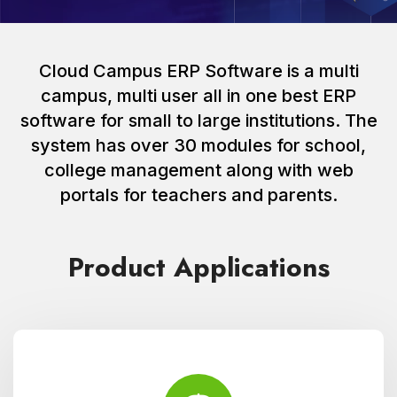
Cloud Campus ERP Software is a multi
campus, multi user all in one best ERP
software for small to large institutions. The
system has over 30 modules for school,
college management along with web
portals for teachers and parents.
Product Applications