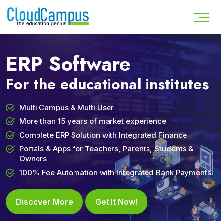
ERP Software
For the educational institutes
Multi Campus & Multi User
More than 15 years of market experience
Complete ERP Solution with Integrated Finance
Portals & Apps for Teachers, Parents, Students &
Owners
100% Fee Automation with Integrated Bank Payments
Discover More
Get It Now!