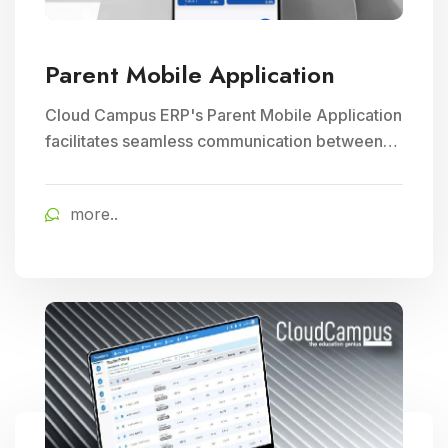
Parent Mobile Application
Cloud Campus ERP's Parent Mobile Application
facilitates seamless communication between
parents and schools, empowering parents to
track their child's progress and receive timely
more..
school updates, fostering greater engagement
and involvement in their child's education.