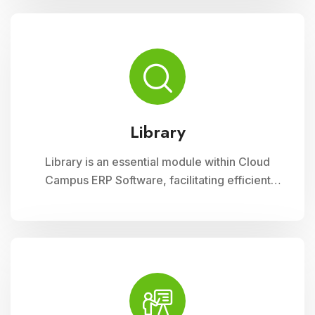
curriculum planning, assessment tracking, and
student management, ensuring efficient
administration and enriched learning
experiences
Library
Library is an essential module within Cloud
Campus ERP Software, facilitating efficient
management of resources and services for
educational institutions. It streamlines
cataloging, circulation, and access to a wide
range of materials, promoting seamless
interaction between librarians, students, and
faculty