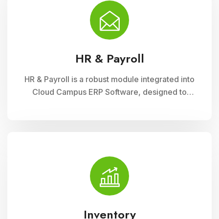
financial administration
HR & Payroll
HR & Payroll is a robust module integrated into
Cloud Campus ERP Software, designed to
streamline human resource management and
payroll processes for educational institutions. It
offers features for employee recruitment,
attendance tracking, leave management, and
payroll processing, ensuring efficient
administration and compliance with regulatory
requirements
Inventory