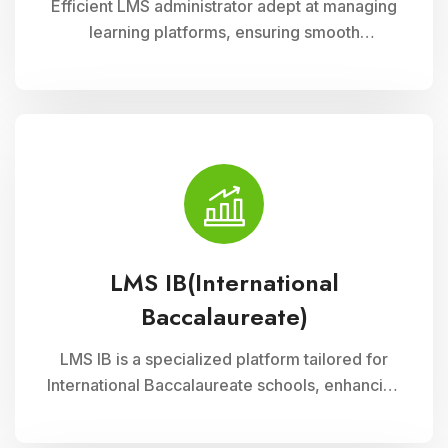
Efficient LMS administrator adept at managing
learning platforms, ensuring smooth
operations, and optimizing user experience.
Skilled in implementing innovative solutions to
enhance educational delivery and support
diverse learning needs.
LMS IB(International
Baccalaureate)
LMS IB is a specialized platform tailored for
International Baccalaureate schools, enhancing
school management through Cloud Campus
ERP Software. It offers comprehensive tools for