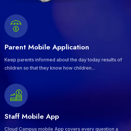
Parent Mobile Application
Keep parents informed about the day today results of
children so that they know how children...
Staff Mobile App
Cloud Campus mobile App covers every question a