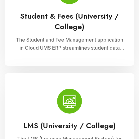
Student & Fees (University /
College)
The Student and Fee Management application
in Cloud UMS ERP streamlines student data
management, fee collection, and reporting.
Educational institutions can manage
admissions, track student information, and
automate fee processes with ease.
LMS (University / College)
The LMS (Learning Management System) for