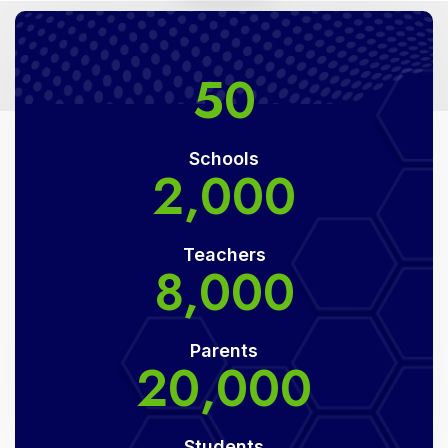
50
Schools
2,000
Teachers
8,000
Parents
20,000
Students