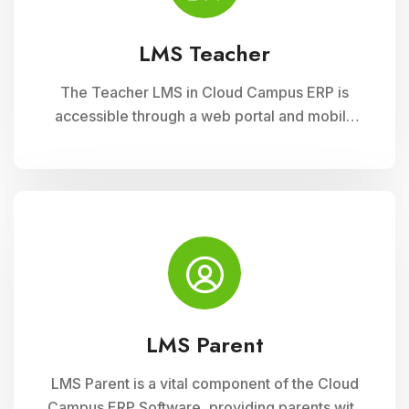
LMS Teacher
The Teacher LMS in Cloud Campus ERP is
accessible through a web portal and mobile
apps, providing teachers with flexible access
to classroom management tools. They can
manage timetables, enter attendance, and
input grades on the go.
LMS Parent
LMS Parent is a vital component of the Cloud
Campus ERP Software, providing parents with