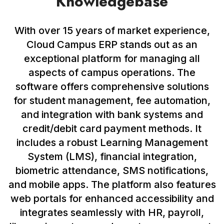
Knowledgebase
With over 15 years of market experience,
Cloud Campus ERP stands out as an
exceptional platform for managing all
aspects of campus operations. The
software offers comprehensive solutions
for student management, fee automation,
and integration with bank systems and
credit/debit card payment methods. It
includes a robust Learning Management
System (LMS), financial integration,
biometric attendance, SMS notifications,
and mobile apps. The platform also features
web portals for enhanced accessibility and
integrates seamlessly with HR, payroll,