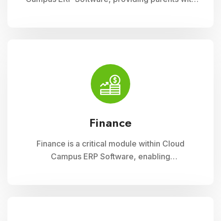
insightful tools to engage with their child
academic journey. It offers real-time updates
on attendance, grades, and school activities,
fostering enhanced communication and
collaboration between home and school
Finance
Finance is a critical module within Cloud
Campus ERP Software, enabling
comprehensive management of financial
operations for educational institutions. It
streamlines budgeting, accounting, payroll, and
fee collection processes, ensuring
transparency, accuracy, and efficiency in