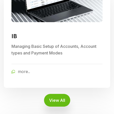
IB
Managing Basic Setup of Accounts, Account
types and Payment Modes
more..
View All