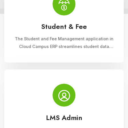
Student & Fee
The Student and Fee Management application in
Cloud Campus ERP streamlines student data
management, fee collection, and reporting.
Educational institutions can manage admissions,
track student information, and automate fee
processes with ease.
LMS Admin