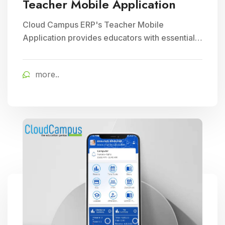
Teacher Mobile Application
Cloud Campus ERP's Teacher Mobile
Application provides educators with essential
teaching tools and facilitates efficient
classroom management, enhancing
more..
educational delivery through seamless
communication and accessibility.