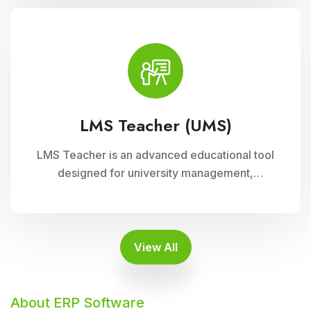
supports interactive learning experiences,
collaboration, and academic progress tracking,
enhancing student engagement and
achievement.
LMS Teacher (UMS)
LMS Teacher is an advanced educational tool
designed for university management,
integrated with Cloud Campus ERP Software. It
empowers educators with robust features for
seamless course delivery, student
engagement, and academic administration
View All
About ERP Software