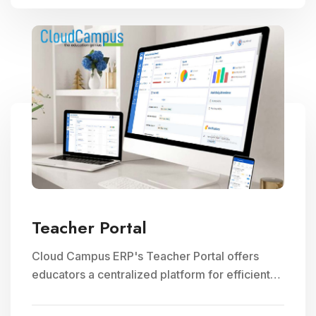
Teacher Portal
Cloud Campus ERP's Teacher Portal offers
educators a centralized platform for efficient
faculty management, communication, and
access to teaching resources, optimizing