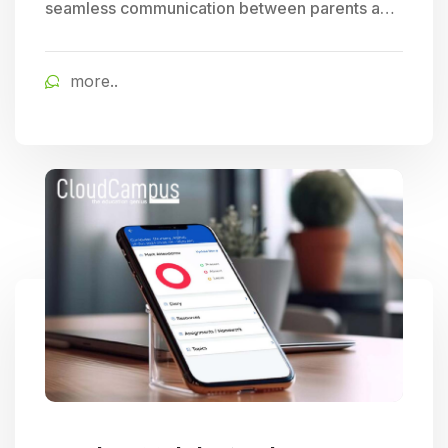
seamless communication between parents and
schools, allowing for easy tracking of student
progress and access to timely school updates,
more..
fostering enhanced parent engagement.