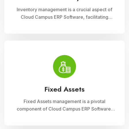
Inventory management is a crucial aspect of
Cloud Campus ERP Software, facilitating
efficient tracking and control of educational
resources. This module optimizes
procurement, storage, and distribution
processes, ensuring schools have timely
access to necessary supplies and materials
while maintaining cost-effectiveness and
operational efficiency
Fixed Assets
Fixed Assets management is a pivotal
component of Cloud Campus ERP Software,
enabling educational institutions to efficiently
track and manage their physical assets. This