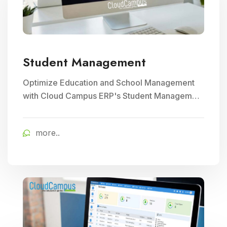
Student Management
Optimize Education and School Management
with Cloud Campus ERP's Student Management
module. Streamline enrollment, attendance
tracking, and academic record keeping for
more..
enhanced institutional efficiency.