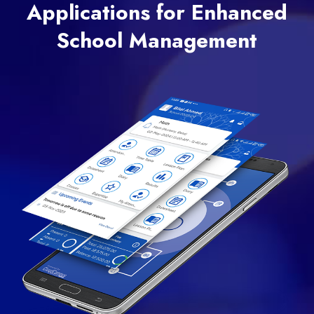
Applications for Enhanced
School Management