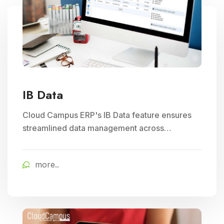
IB Data
Cloud Campus ERP's IB Data feature ensures
streamlined data management across
branches, enhancing Subject Management and
Exam Management efficiency in educational
more..
institutions.