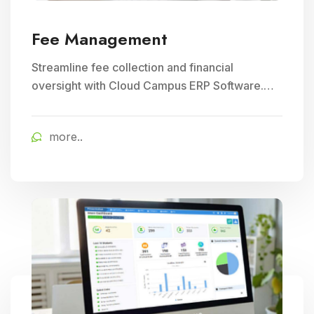
Fee Management
Streamline fee collection and financial
oversight with Cloud Campus ERP Software.
Ideal for Education and School Management,
ensuring efficient student fee management.
more..