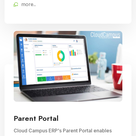
more..
educational delivery.
Parent Portal
Cloud Campus ERP's Parent Portal enables