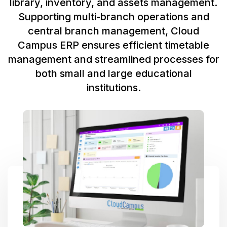
library, inventory, and assets management.
Supporting multi-branch operations and
central branch management, Cloud
Campus ERP ensures efficient timetable
management and streamlined processes for
both small and large educational
institutions.