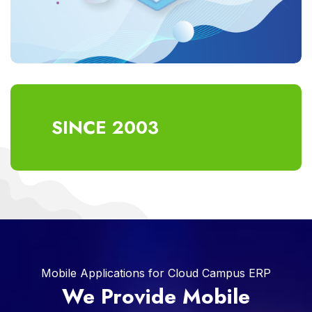
SINCE 2003
Mobile Applications for Cloud Campus ERP
We Provide Mobile