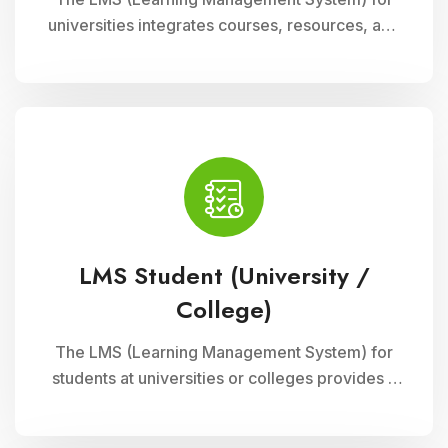
universities integrates courses, resources, and
assessments into a cohesive online platform,
fostering interactive and efficient learning
experiences for students and educators alike.
LMS Student (University /
College)
The LMS (Learning Management System) for
students at universities or colleges provides a
comprehensive platform for accessing
courses, resources, and assessments online. It