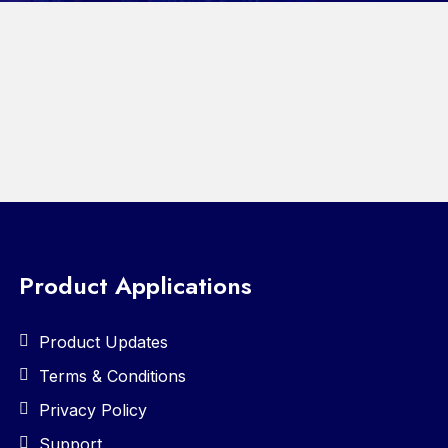
Product Applications
Product Updates
Terms & Conditions
Privacy Policy
Support