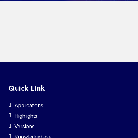
Quick Link
Applications
Highlights
Versions
Knowledgebase