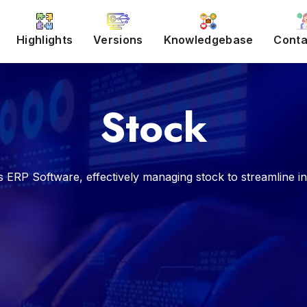
Highlights
Versions
Knowledgebase
Conta
Stock
P Software, effectively managing stock to streamline inve