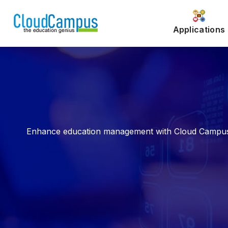
Applications
Enhance education management with Cloud Campus ER