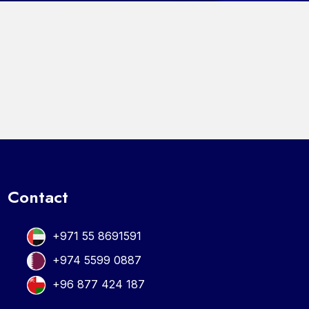
Contact
+971 55 8691591
+974 5599 0887
+96 877 424 187