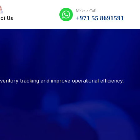
Make a Call
+971 55 8691591
ct Us
ntory tracking and improve operational efficiency.