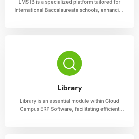
LMS IB is a specialized platform tailored for
International Baccalaureate schools, enhancing
school management through Cloud Campus
ERP Software. It offers comprehensive tools for
curriculum planning, assessment tracking, and
student management, ensuring efficient
administration and enriched learning
experiences
Library
Library is an essential module within Cloud
Campus ERP Software, facilitating efficient
management of resources and services for
educational institutions. It streamlines
cataloging, circulation, and access to a wide