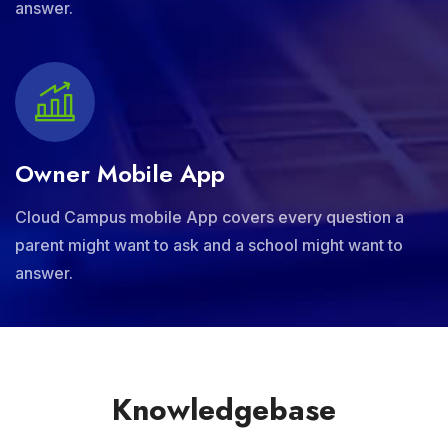
answer.
Owner Mobile App
Cloud Campus mobile App covers every question a
parent might want to ask and a school might want to
answer.
Knowledgebase