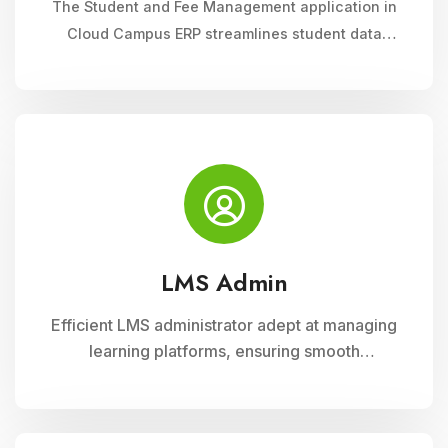
The Student and Fee Management application in
Cloud Campus ERP streamlines student data
management, fee collection, and reporting.
Educational institutions can manage admissions,
track student information, and automate fee
processes with ease.
LMS Admin
Efficient LMS administrator adept at managing
learning platforms, ensuring smooth
operations, and optimizing user experience.
Skilled in implementing innovative solutions to
enhance educational delivery and support