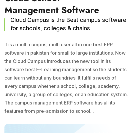
Management Software
Cloud Campus is the Best campus software
for schools, colleges & chains
It is a multi campus, multi user all in one best ERP
software in pakistan for small to large institutions. Now
the Cloud Campus introduces the new tool in its
software best E-Learning management so the students
can learn without any boundries. It fulfills needs of
every campus whether a school, college, academy,
university, a group of colleges, or an education system.
The campus management ERP software has all its
features from pre-admission to school...