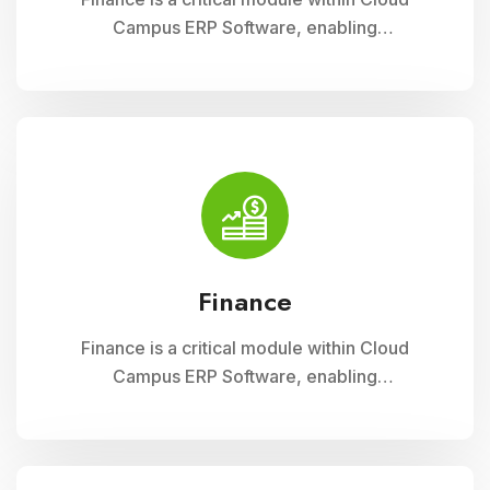
Campus ERP Software, enabling
comprehensive management of financial
operations for educational institutions. It
streamlines budgeting, accounting, payroll, and
fee collection processes, ensuring
transparency, accuracy, and efficiency in
financial administration
Finance
Finance is a critical module within Cloud
Campus ERP Software, enabling
comprehensive management of financial
operations for educational institutions. It
streamlines budgeting, accounting, payroll, and