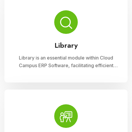
range of materials, promoting seamless
interaction between librarians, students, and
faculty
Library
Library is an essential module within Cloud
Campus ERP Software, facilitating efficient
management of resources and services for
educational institutions. It streamlines
cataloging, circulation, and access to a wide
range of materials, promoting seamless
interaction between librarians, students, and
faculty