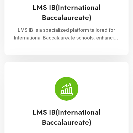
LMS IB(International
Baccalaureate)
LMS IB is a specialized platform tailored for
International Baccalaureate schools, enhancing
school management through Cloud Campus
ERP Software. It offers comprehensive tools for
curriculum planning, assessment tracking, and
student management, ensuring efficient
administration and enriched learning
experiences
LMS IB(International
Baccalaureate)