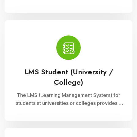
integrated with Cloud Campus ERP Software. It
empowers educators with robust features for
seamless course delivery, student
engagement, and academic administration
LMS Student (University /
College)
The LMS (Learning Management System) for
students at universities or colleges provides a
comprehensive platform for accessing
courses, resources, and assessments online. It
supports interactive learning experiences,
collaboration, and academic progress tracking,