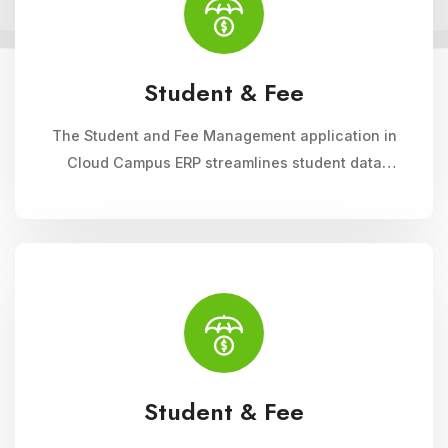
Student & Fee
The Student and Fee Management application in
Cloud Campus ERP streamlines student data
management, fee collection, and reporting.
Educational institutions can manage admissions,
track student information, and automate fee
processes with ease.
Student & Fee