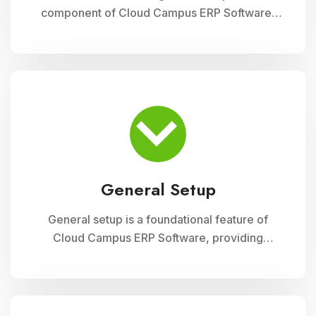
component of Cloud Campus ERP Software,
enabling educational institutions to efficiently
track and manage their physical assets. This
module ensures accurate record-keeping of
asset details, depreciation calculations,
maintenance schedules, and asset utilization
reports, promoting effective resource
allocation and financial planning
General Setup
General setup is a foundational feature of
Cloud Campus ERP Software, providing
educational institutions with versatile tools for
configuring and customizing their system to
meet specific operational needs. This module
includes settings for user permissions,