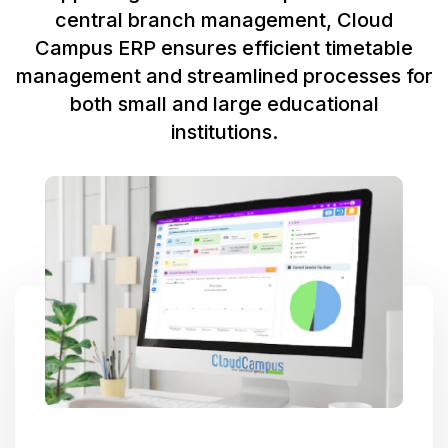
central branch management, Cloud
Campus ERP ensures efficient timetable
management and streamlined processes for
both small and large educational
institutions.