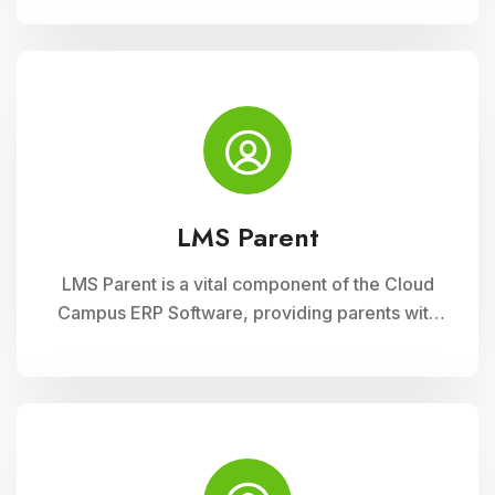
to classroom management tools. They can
manage timetables, enter attendance, and
input grades on the go.
LMS Parent
LMS Parent is a vital component of the Cloud
Campus ERP Software, providing parents with
insightful tools to engage with their child
academic journey. It offers real-time updates
on attendance, grades, and school activities,
fostering enhanced communication and
collaboration between home and school