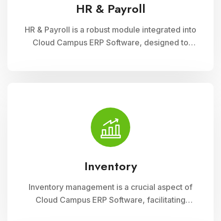
HR & Payroll
HR & Payroll is a robust module integrated into
Cloud Campus ERP Software, designed to
streamline human resource management and
payroll processes for educational institutions. It
offers features for employee recruitment,
attendance tracking, leave management, and
payroll processing, ensuring efficient
administration and compliance with regulatory
requirements
Inventory
Inventory management is a crucial aspect of
Cloud Campus ERP Software, facilitating
efficient tracking and control of educational