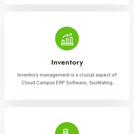
resources. This module optimizes
procurement, storage, and distribution
processes, ensuring schools have timely
access to necessary supplies and materials
while maintaining cost-effectiveness and
operational efficiency
Inventory
Inventory management is a crucial aspect of
Cloud Campus ERP Software, facilitating
efficient tracking and control of educational
resources. This module optimizes
procurement, storage, and distribution
processes, ensuring schools have timely
access to necessary supplies and materials
while maintaining cost-effectiveness and