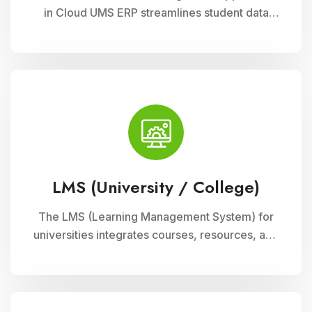
in Cloud UMS ERP streamlines student data
management, fee collection, and reporting.
Educational institutions can manage
admissions, track student information, and
automate fee processes with ease.
LMS (University / College)
The LMS (Learning Management System) for
universities integrates courses, resources, and
assessments into a cohesive online platform,
fostering interactive and efficient learning
experiences for students and educators alike.