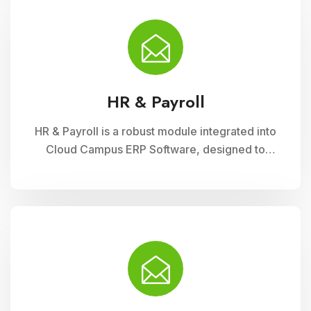
fee collection processes, ensuring
transparency, accuracy, and efficiency in
financial administration
HR & Payroll
HR & Payroll is a robust module integrated into
Cloud Campus ERP Software, designed to
streamline human resource management and
payroll processes for educational institutions. It
offers features for employee recruitment,
attendance tracking, leave management, and
payroll processing, ensuring efficient
administration and compliance with regulatory
requirements