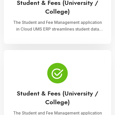
Student & Fees (University /
College)
The Student and Fee Management application
in Cloud UMS ERP streamlines student data
management, fee collection, and reporting.
Educational institutions can manage
admissions, track student information, and
automate fee processes with ease.
Student & Fees (University /
College)
The Student and Fee Management application