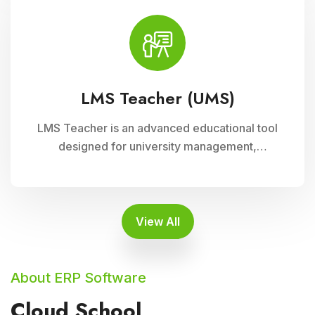
enhancing student engagement and
achievement.
LMS Teacher (UMS)
LMS Teacher is an advanced educational tool
designed for university management,
integrated with Cloud Campus ERP Software. It
empowers educators with robust features for
seamless course delivery, student
engagement, and academic administration
View All
About ERP Software
Cloud School