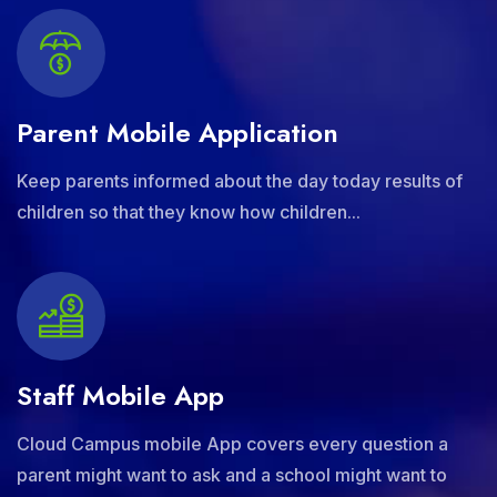
Parent Mobile Application
Keep parents informed about the day today results of
children so that they know how children...
Staff Mobile App
Cloud Campus mobile App covers every question a
parent might want to ask and a school might want to