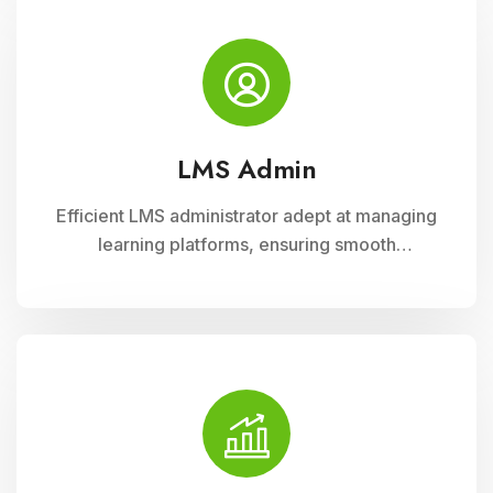
diverse learning needs.
LMS Admin
Efficient LMS administrator adept at managing
learning platforms, ensuring smooth
operations, and optimizing user experience.
Skilled in implementing innovative solutions to
enhance educational delivery and support
diverse learning needs.