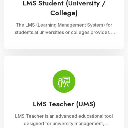
LMS Student (University /
College)
The LMS (Learning Management System) for
students at universities or colleges provides a
comprehensive platform for accessing
courses, resources, and assessments online. It
supports interactive learning experiences,
collaboration, and academic progress tracking,
enhancing student engagement and
achievement.
LMS Teacher (UMS)
LMS Teacher is an advanced educational tool
designed for university management,