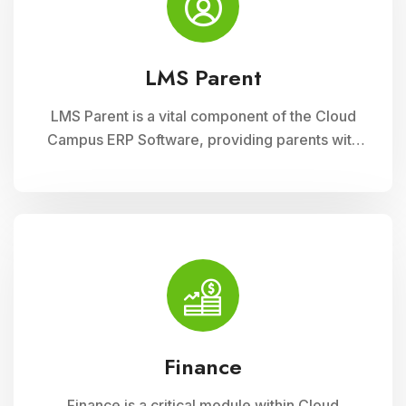
LMS Parent
LMS Parent is a vital component of the Cloud
Campus ERP Software, providing parents with
insightful tools to engage with their child
academic journey. It offers real-time updates
on attendance, grades, and school activities,
fostering enhanced communication and
collaboration between home and school
Finance
Finance is a critical module within Cloud