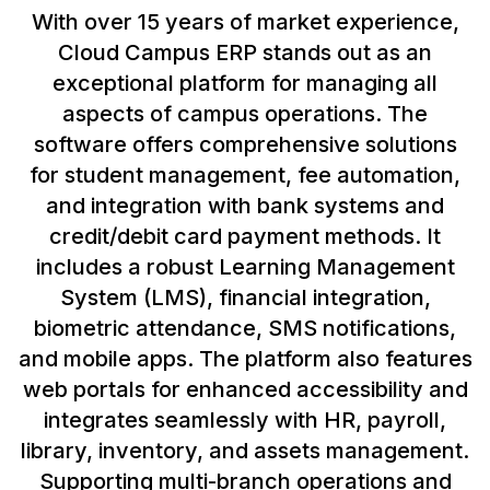
With over 15 years of market experience,
Cloud Campus ERP stands out as an
exceptional platform for managing all
aspects of campus operations. The
software offers comprehensive solutions
for student management, fee automation,
and integration with bank systems and
credit/debit card payment methods. It
includes a robust Learning Management
System (LMS), financial integration,
biometric attendance, SMS notifications,
and mobile apps. The platform also features
web portals for enhanced accessibility and
integrates seamlessly with HR, payroll,
library, inventory, and assets management.
Supporting multi-branch operations and