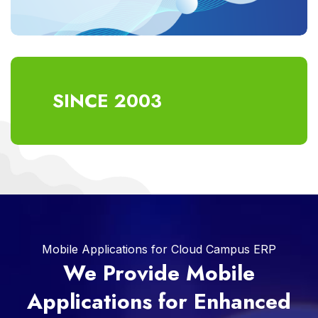
SINCE 2003
Mobile Applications for Cloud Campus ERP
We Provide Mobile
Applications for Enhanced