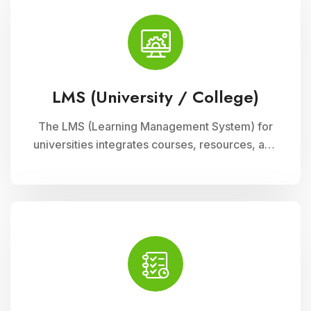
LMS (University / College)
The LMS (Learning Management System) for
universities integrates courses, resources, and
assessments into a cohesive online platform,
fostering interactive and efficient learning
experiences for students and educators alike.