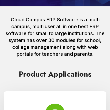
Cloud Campus ERP Software is a multi
campus, multi user all in one best ERP
software for small to large institutions. The
system has over 30 modules for school,
college management along with web
portals for teachers and parents.
Product Applications