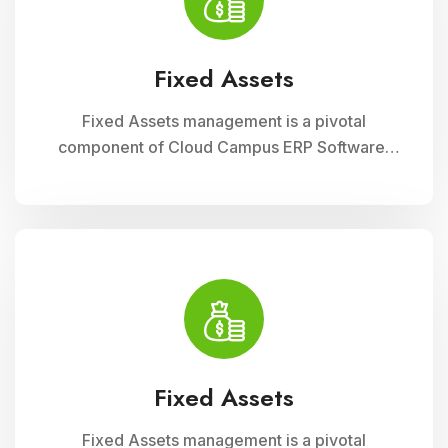
operational efficiency
Fixed Assets
Fixed Assets management is a pivotal
component of Cloud Campus ERP Software,
enabling educational institutions to efficiently
track and manage their physical assets. This
module ensures accurate record-keeping of
asset details, depreciation calculations,
maintenance schedules, and asset utilization
reports, promoting effective resource
allocation and financial planning
Fixed Assets
Fixed Assets management is a pivotal