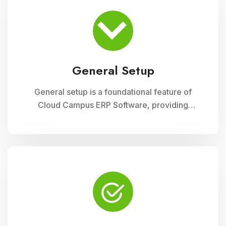
organizational structure, system preferences,
and integration with other modules, ensuring a
tailored and efficient management solution
General Setup
General setup is a foundational feature of
Cloud Campus ERP Software, providing
educational institutions with versatile tools for
configuring and customizing their system to
meet specific operational needs. This module
includes settings for user permissions,
organizational structure, system preferences,
and integration with other modules, ensuring a
tailored and efficient management solution