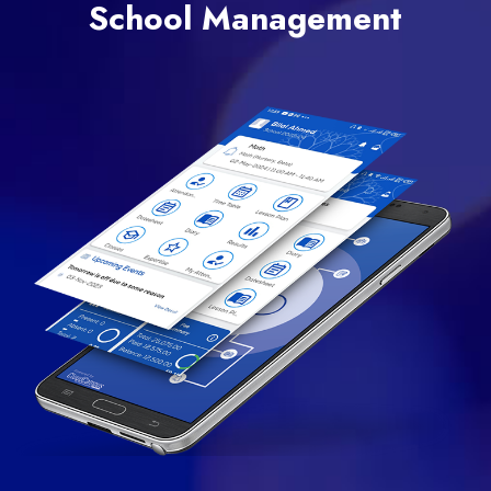
School Management