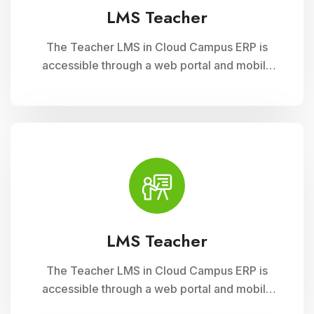
LMS Teacher
The Teacher LMS in Cloud Campus ERP is
accessible through a web portal and mobile
apps, providing teachers with flexible access
to classroom management tools. They can
manage timetables, enter attendance, and
input grades on the go.
LMS Teacher
The Teacher LMS in Cloud Campus ERP is
accessible through a web portal and mobile
apps, providing teachers with flexible access