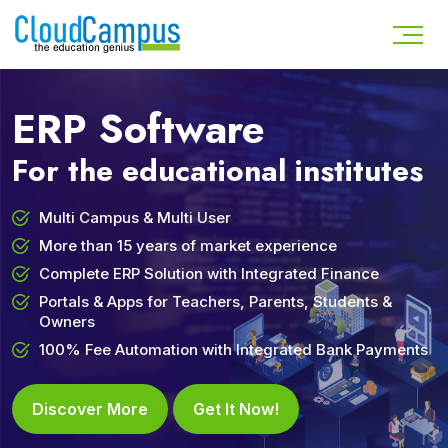
ERP Software
For the educational institutes
Multi Campus & Multi User
More than 15 years of market experience
Complete ERP Solution with Integrated Finance
Portals & Apps for Teachers, Parents, Students &
Owners
100% Fee Automation with Integrated Bank Payments
Discover More
Get It Now!