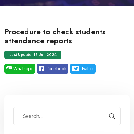
Procedure to check students
attendance reports
Last Update: 12 Jun 2024
Whatsapp
facebook
twitter