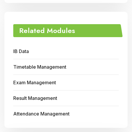
Related Modules
IB Data
Timetable Management
Exam Management
Result Management
Attendance Management