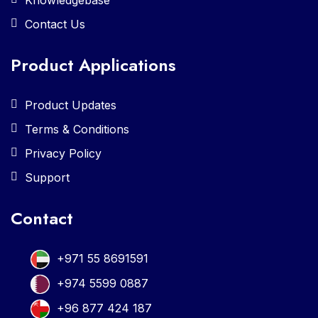
Contact Us
Product Applications
Product Updates
Terms & Conditions
Privacy Policy
Support
Contact
+971 55 8691591
+974 5599 0887
+96 877 424 187