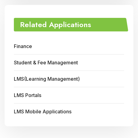
Related Applications
Finance
Student & Fee Management
LMS(Learning Management)
LMS Portals
LMS Mobile Applications