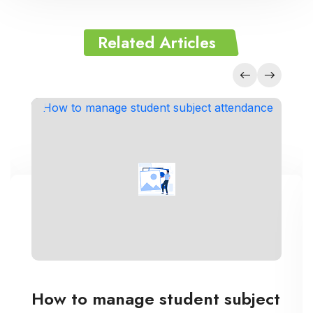
Related Articles
How to manage student subject