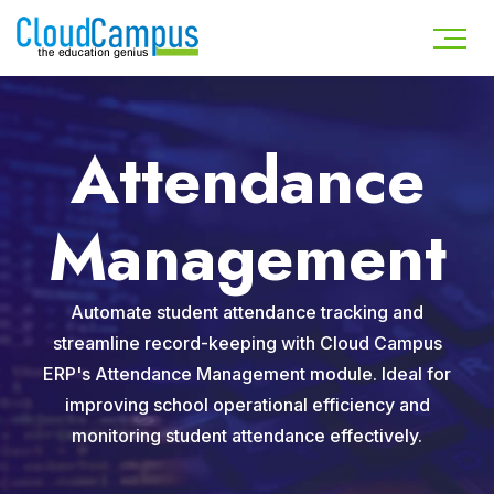
Attendance
Management
Automate student attendance tracking and
streamline record-keeping with Cloud Campus
ERP's Attendance Management module. Ideal for
improving school operational efficiency and
monitoring student attendance effectively.