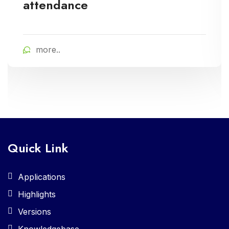
attendance
more..
Quick Link
Applications
Highlights
Versions
Knowledgebase